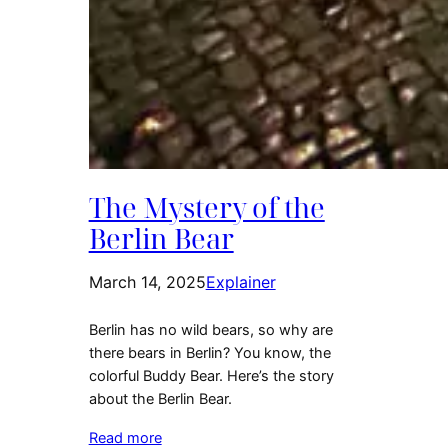
The Mystery of the
Berlin Bear
March 14, 2025
Explainer
Berlin has no wild bears, so why are
there bears in Berlin? You know, the
colorful Buddy Bear. Here’s the story
about the Berlin Bear.
Read more