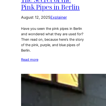
Pink Pipes in Berlin
August 12, 2025
Explainer
Have you seen the pink pipes in Berlin
and wondered what they are used for?
Then read on, because here’s the story
of the pink, purple, and blue pipes of
Berlin.
Read more