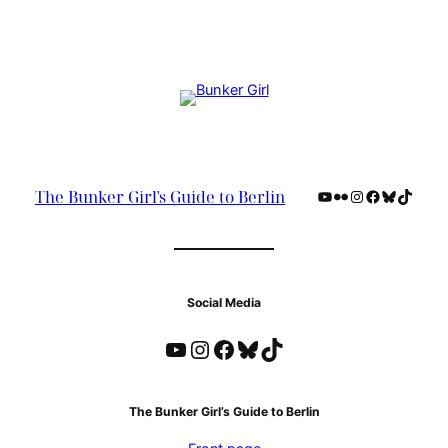
YouTube
Flickr
Instagram
Facebook
Bluesky
TikTok
The Bunker Girl's Guide to Berlin
Social Media
YouTube
Instagram
Facebook
Bluesky
TikTok
The Bunker Girl’s Guide to Berlin