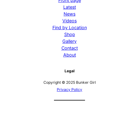
Front page
Latest
News
Videos
Find by Location
Shop
Gallery
Contact
About
Legal
Copyright © 2025 Bunker Girl
Privacy Policy