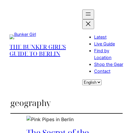
Latest
Live Guide
THE BUNKER GIRL'S
Find by
GUIDE TO BERLIN
Location
Shop the Gear
Contact
Choose
a
language
geography
The Secret of the