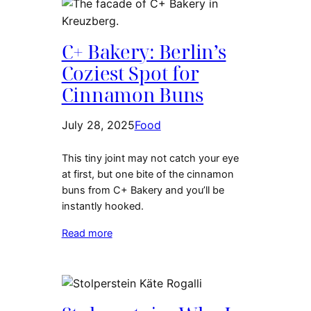
C+ Bakery: Berlin’s
Coziest Spot for
Cinnamon Buns
July 28, 2025
Food
This tiny joint may not catch your eye
at first, but one bite of the cinnamon
buns from C+ Bakery and you’ll be
instantly hooked.
Read more