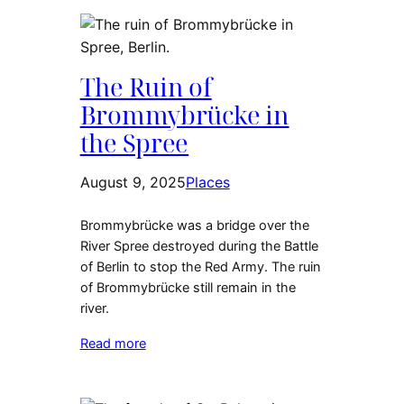
The Ruin of
Brommybrücke in
the Spree
August 9, 2025
Places
Brommybrücke was a bridge over the
River Spree destroyed during the Battle
of Berlin to stop the Red Army. The ruin
of Brommybrücke still remain in the
river.
Read more