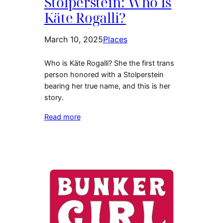
Stolperstein: Who Is
Käte Rogalli?
March 10, 2025
Places
Who is Käte Rogalli? She the first trans
person honored with a Stolperstein
bearing her true name, and this is her
story.
Read more