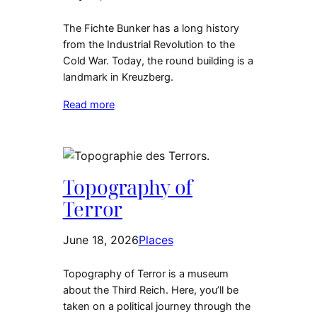
The Fichte Bunker has a long history
from the Industrial Revolution to the
Cold War. Today, the round building is a
landmark in Kreuzberg.
Read more
Topography of
Terror
June 18, 2026
Places
Topography of Terror is a museum
about the Third Reich. Here, you’ll be
taken on a political journey through the