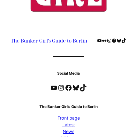
YouTube
Flickr
Instagram
Facebook
Bluesky
TikTok
The Bunker Girl's Guide to Berlin
Social Media
YouTube
Instagram
Facebook
Bluesky
TikTok
The Bunker Girl’s Guide to Berlin
Front page
Latest
News