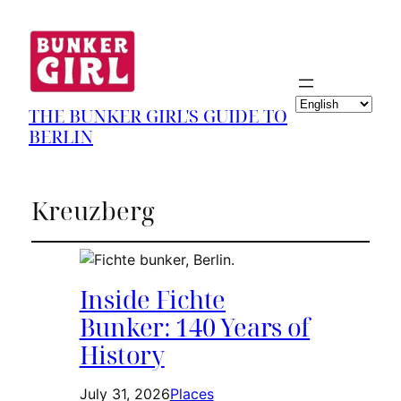
Choose
THE BUNKER GIRL'S GUIDE TO
a
BERLIN
language
Kreuzberg
Inside Fichte
Bunker: 140 Years of
History
July 31, 2026
Places