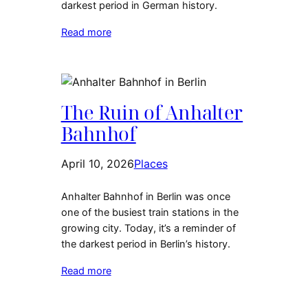
darkest period in German history.
Read more
The Ruin of Anhalter
Bahnhof
April 10, 2026
Places
Anhalter Bahnhof in Berlin was once
one of the busiest train stations in the
growing city. Today, it’s a reminder of
the darkest period in Berlin’s history.
Read more