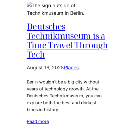
Deutsches
Technikmuseum is a
Time Travel Through
Tech
August 16, 2025
Places
Berlin wouldn’t be a big city without
years of technology growth. At the
Deutsches Technikmuseum, you can
explore both the best and darkest
times in history.
Read more