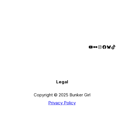
YouTube
Flickr
Instagram
Facebook
Bluesky
TikTok
Legal
Copyright © 2025 Bunker Girl
Privacy Policy