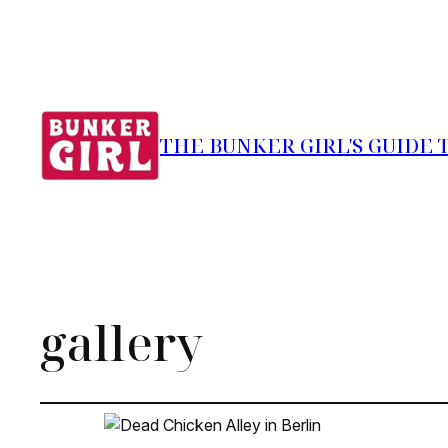
THE BUNKER GIRL'S GUIDE 
gallery