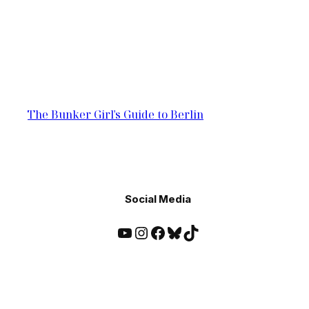
The Bunker Girl's Guide to Berlin
Social Media
YouTube
Instagram
Facebook
Bluesky
TikTok