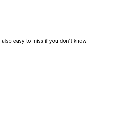
’s also easy to miss if you don’t know