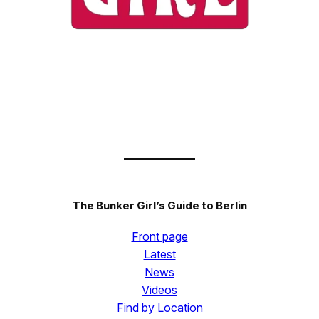
The Bunker Girl’s Guide to Berlin
Front page
Latest
News
Videos
Find by Location