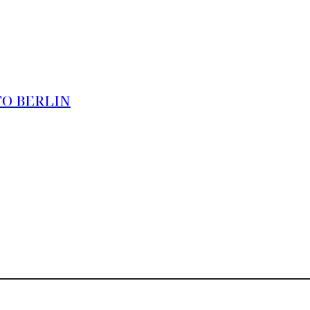
TO BERLIN