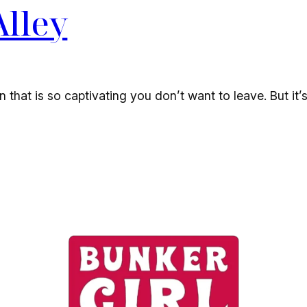
Alley
in that is so captivating you don’t want to leave. But it