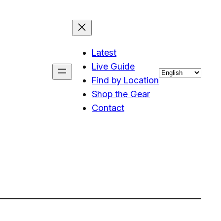
Latest
Live Guide
Choose
Find by Location
a
Shop the Gear
language
Contact