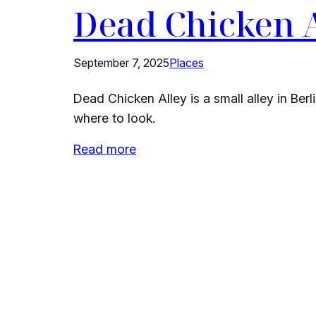
Dead Chicken 
September 7, 2025
Places
Dead Chicken Alley is a small alley in Berl
where to look.
Read more