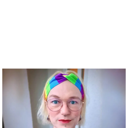
Share Your Thoughts
Reach out if you have suggestions or
invitations. Drop a message now!