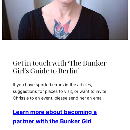
Get in touch with ‘The Bunker
Girl’s Guide to Berlin’
If you have spotted errors in the articles,
suggestions for places to visit, or want to invite
Chrissie to an event, please send her an email.
Learn more about becoming a
partner with the Bunker Girl