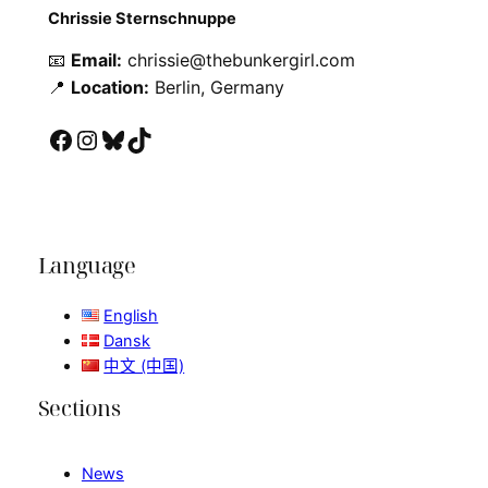
Chrissie Sternschnuppe
📧
Email:
chrissie@thebunkergirl.com
📍
Location:
Berlin, Germany
Facebook
Instagram
Bluesky
TikTok
Language
English
Dansk
中文 (中国)
Sections
News