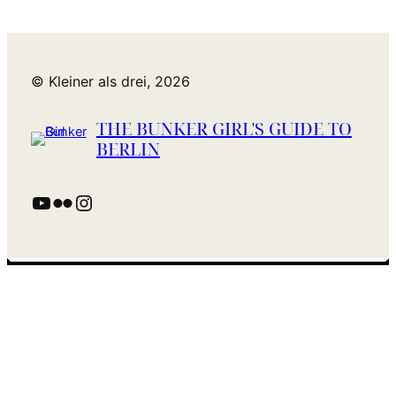
© Kleiner als drei, 2026
THE BUNKER GIRL'S GUIDE TO
BERLIN
YouTube
Flickr
Instagram