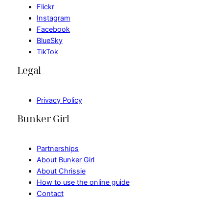
Flickr
Instagram
Facebook
BlueSky
TikTok
Legal
Privacy Policy
Bunker Girl
Partnerships
About Bunker Girl
About Chrissie
How to use the online guide
Contact