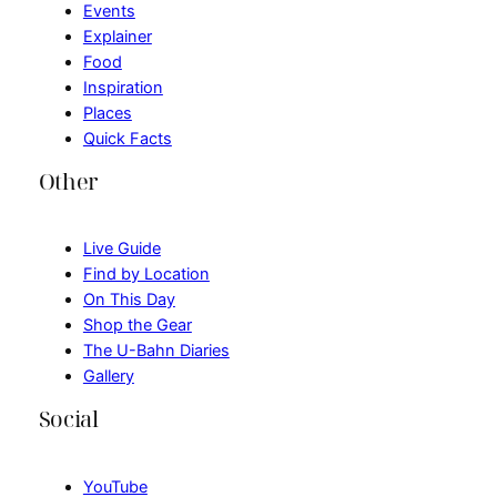
Events
Explainer
Food
Inspiration
Places
Quick Facts
Other
Live Guide
Find by Location
On This Day
Shop the Gear
The U-Bahn Diaries
Gallery
Social
YouTube