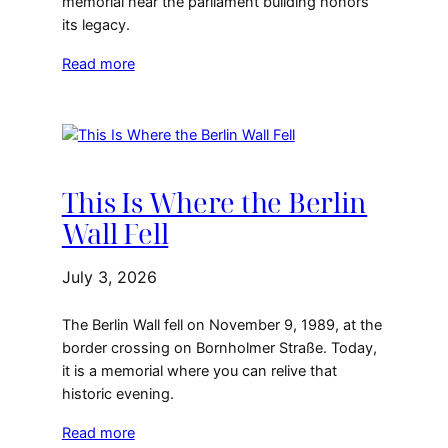
memorial near the parliament building honors
its legacy.
Read more
This Is Where the Berlin
Wall Fell
July 3, 2026
The Berlin Wall fell on November 9, 1989, at the
border crossing on Bornholmer Straße. Today,
it is a memorial where you can relive that
historic evening.
Read more