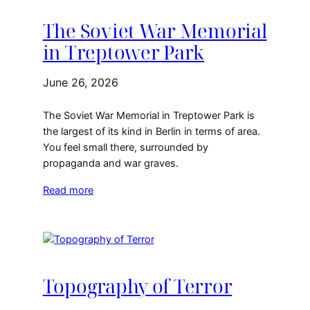
The Soviet War Memorial
in Treptower Park
June 26, 2026
The Soviet War Memorial in Treptower Park is
the largest of its kind in Berlin in terms of area.
You feel small there, surrounded by
propaganda and war graves.
Read more
Topography of Terror