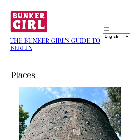
Choose
THE BUNKER GIRL'S GUIDE TO
a
BERLIN
language
Places