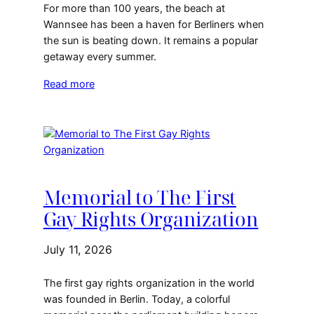
For more than 100 years, the beach at
Wannsee has been a haven for Berliners when
the sun is beating down. It remains a popular
getaway every summer.
Read more
Memorial to The First
Gay Rights Organization
July 11, 2026
The first gay rights organization in the world
was founded in Berlin. Today, a colorful