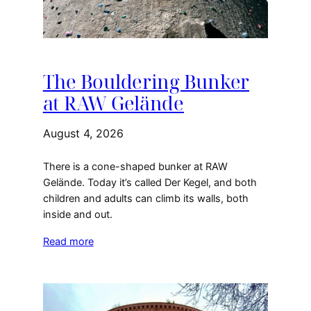
The Bouldering Bunker
at RAW Gelände
August 4, 2026
There is a cone-shaped bunker at RAW
Gelände. Today it’s called Der Kegel, and both
children and adults can climb its walls, both
inside and out.
Read more