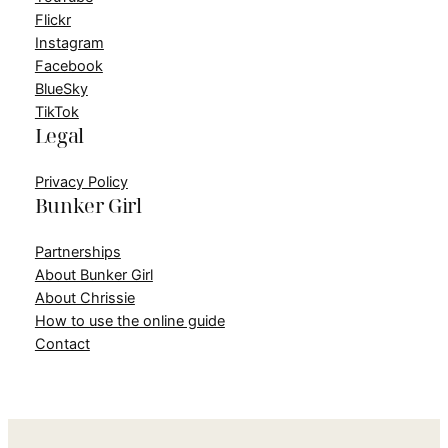
Flickr
Instagram
Facebook
BlueSky
TikTok
Legal
Privacy Policy
Bunker Girl
Partnerships
About Bunker Girl
About Chrissie
How to use the online guide
Contact