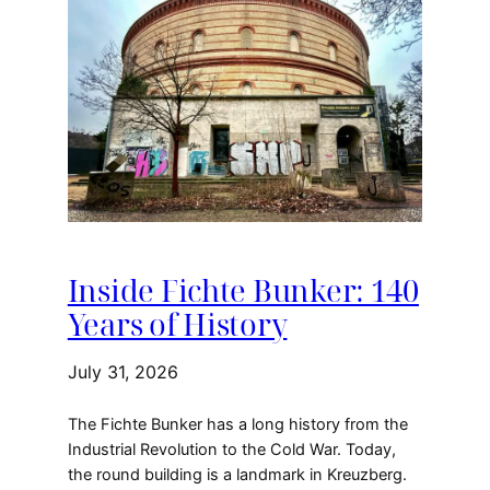
Inside Fichte Bunker: 140
Years of History
July 31, 2026
The Fichte Bunker has a long history from the
Industrial Revolution to the Cold War. Today,
the round building is a landmark in Kreuzberg.