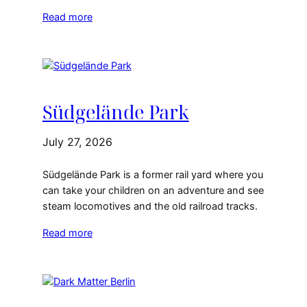
Read more
Südgelände Park
July 27, 2026
Südgelände Park is a former rail yard where you
can take your children on an adventure and see
steam locomotives and the old railroad tracks.
Read more