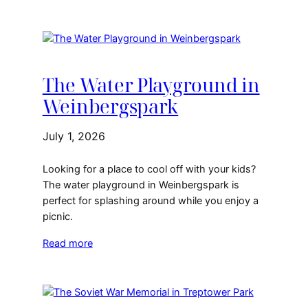
The Water Playground in
Weinbergspark
July 1, 2026
Looking for a place to cool off with your kids?
The water playground in Weinbergspark is
perfect for splashing around while you enjoy a
picnic.
Read more