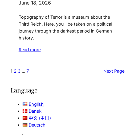
June 18, 2026
Topography of Terror is a museum about the
Third Reich. Here, you’ll be taken on a political
journey through the darkest period in German
history.
Read more
1
2
3
…
7
Next Page
Language
English
Dansk
中文 (中国)
Deutsch