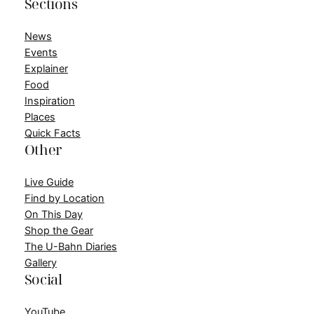
Sections
News
Events
Explainer
Food
Inspiration
Places
Quick Facts
Other
Live Guide
Find by Location
On This Day
Shop the Gear
The U-Bahn Diaries
Gallery
Social
YouTube