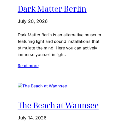
Dark Matter Berlin
July 20, 2026
Dark Matter Berlin is an alternative museum
featuring light and sound installations that
stimulate the mind. Here you can actively
immerse yourself in light.
Read more
The Beach at Wannsee
July 14, 2026