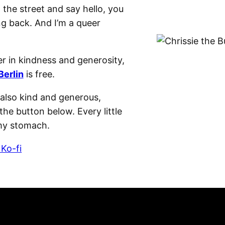
n the street and say hello, you
ng back. And I’m a queer
r in kindness and generosity,
Berlin
is free.
e also kind and generous,
the button below. Every little
 my stomach.