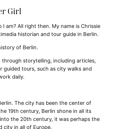
er Girl
I am? All right then. My name is Chrissie
media historian and tour guide in Berlin.
istory of Berlin.
 through storytelling, including articles,
er guided tours, such as city walks and
ork daily.
Berlin. The city has been the center of
the 19th century, Berlin shone in all its
y into the 20th century, it was perhaps the
city in all of Europe.