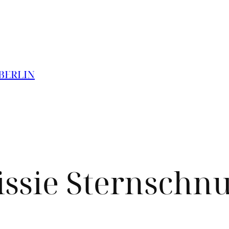
 BERLIN
issie Sternschn