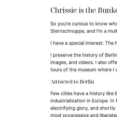
Chrissie is the Bunk
So you’re curious to know who 
Sternschnuppe, and I’m a multi
I have a special interest: The h
I preserve the history of Berlin
images, and videos. I also off
tours of the museum where I w
Attracted to Berlin
Few cities have a history like 
industrialization in Europe. In 
electrifying glory, and shortl
most progressive and liberated 