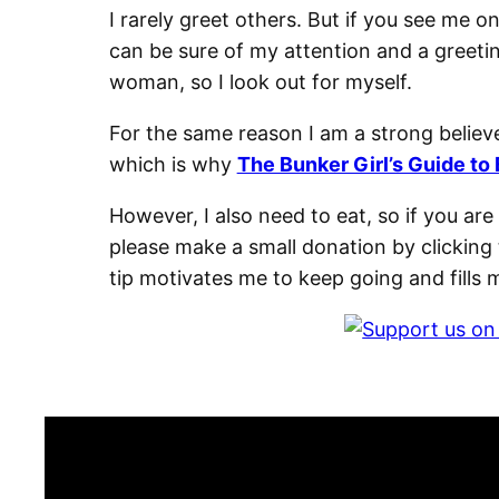
I rarely greet others. But if you see me o
can be sure of my attention and a greeti
woman, so I look out for myself.
For the same reason I am a strong believe
which is why
The Bunker Girl’s Guide to 
However, I also need to eat, so if you ar
please make a small donation by clicking 
tip motivates me to keep going and fills