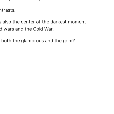
ntrasts.
as also the center of the darkest moment
ld wars and the Cold War.
o both the glamorous and the grim?