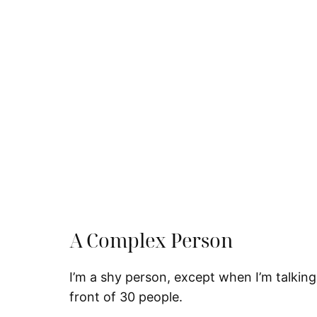
A Complex Person
I’m a shy person, except when I’m talking 
front of 30 people.