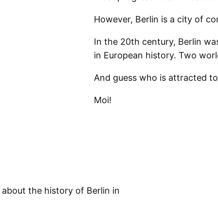
However, Berlin is a city of co
In the 20th century, Berlin w
in European history. Two wor
And guess who is attracted t
Moi!
about the history of Berlin in