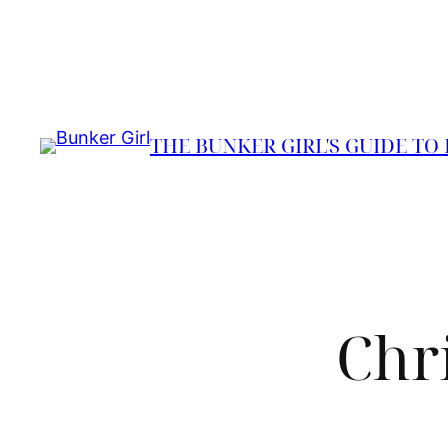
Skip
to
content
THE BUNKER GIRL'S GUIDE TO
Chr