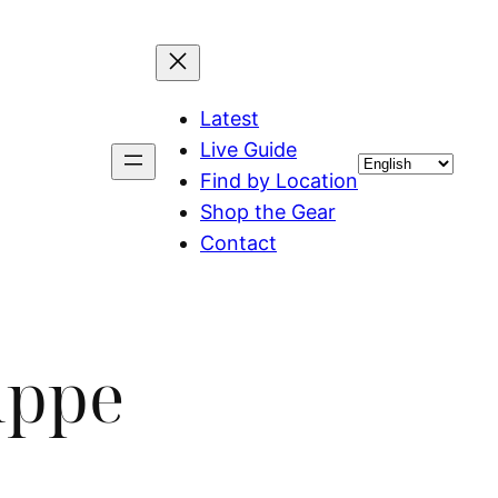
Latest
Live Guide
Choose
Find by Location
a
Shop the Gear
language
Contact
uppe