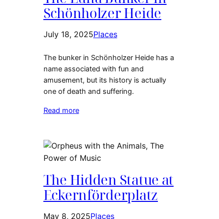
Schönholzer Heide
July 18, 2025
Places
The bunker in Schönholzer Heide has a
name associated with fun and
amusement, but its history is actually
one of death and suffering.
Read more
The Hidden Statue at
Eckernförderplatz
May 8, 2025
Places