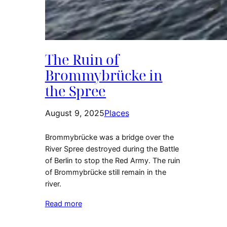
The Ruin of
Brommybrücke in
the Spree
August 9, 2025
Places
Brommybrücke was a bridge over the
River Spree destroyed during the Battle
of Berlin to stop the Red Army. The ruin
of Brommybrücke still remain in the
river.
Read more