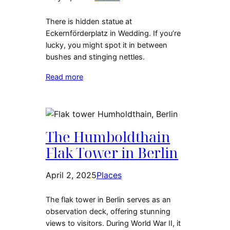
There is hidden statue at
Eckernförderplatz in Wedding. If you’re
lucky, you might spot it in between
bushes and stinging nettles.
Read more
The Humboldthain
Flak Tower in Berlin
April 2, 2025
Places
The flak tower in Berlin serves as an
observation deck, offering stunning
views to visitors. During World War II, it