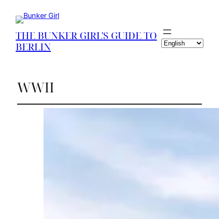
THE BUNKER GIRL'S GUIDE TO
Choose
BERLIN
a
language
WWII