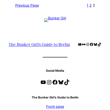
Previous Page
1
2
3
YouTube
Flickr
Instagram
Facebook
Bluesky
TikTok
The Bunker Girl's Guide to Berlin
Social Media
YouTube
Instagram
Facebook
Bluesky
TikTok
The Bunker Girl’s Guide to Berlin
Front page