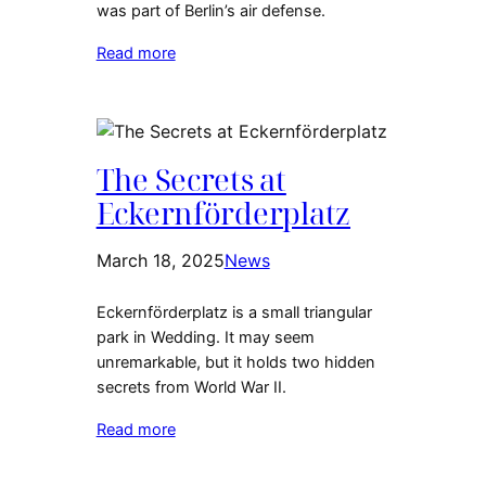
was part of Berlin’s air defense.
Read more
The Secrets at
Eckernförderplatz
March 18, 2025
News
Eckernförderplatz is a small triangular
park in Wedding. It may seem
unremarkable, but it holds two hidden
secrets from World War II.
Read more