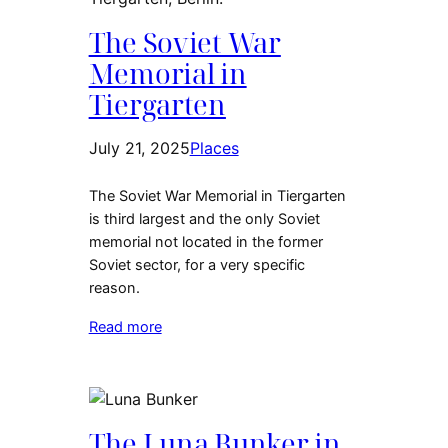
The Soviet War
Memorial in
Tiergarten
July 21, 2025
Places
The Soviet War Memorial in Tiergarten
is third largest and the only Soviet
memorial not located in the former
Soviet sector, for a very specific
reason.
Read more
The Luna Bunker in