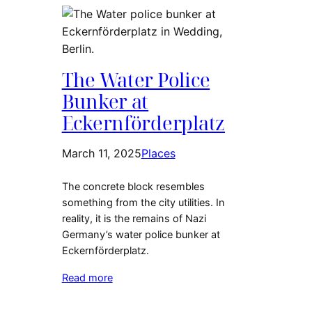
The Water Police
Bunker at
Eckernförderplatz
March 11, 2025
Places
The concrete block resembles
something from the city utilities. In
reality, it is the remains of Nazi
Germany’s water police bunker at
Eckernförderplatz.
Read more