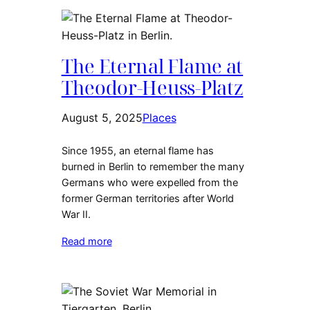
The Eternal Flame at
Theodor-Heuss-Platz
August 5, 2025
Places
Since 1955, an eternal flame has
burned in Berlin to remember the many
Germans who were expelled from the
former German territories after World
War II.
Read more