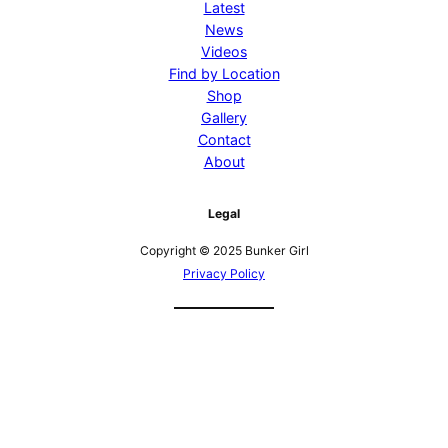
Latest
News
Videos
Find by Location
Shop
Gallery
Contact
About
Legal
Copyright © 2025 Bunker Girl
Privacy Policy