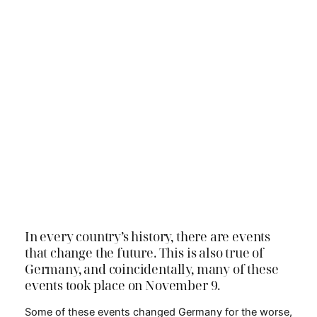
In every country’s history, there are events
that change the future. This is also true of
Germany, and coincidentally, many of these
events took place on November 9.
Some of these events changed Germany for the worse,