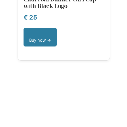
with Black Logo
€ 25
Buy now →
Language
English
Dansk