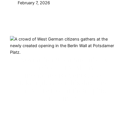
February 7, 2026
November 9 is a fateful day
in Germany. Many
momentous events have
taken place on this day, and
here are five of them, plus
one more