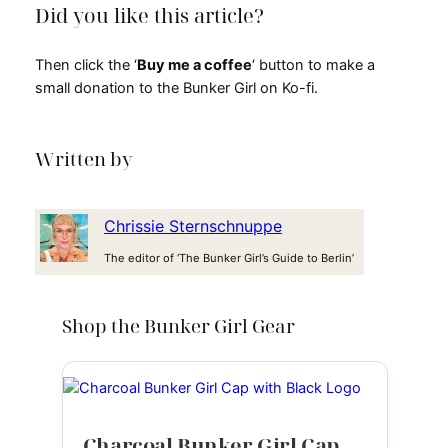
Did you like this article?
Then click the ‘
Buy me a coffee
‘ button to make a
small donation to the Bunker Girl on Ko-fi.
Written by
Chrissie Sternschnuppe
The editor of ‘The Bunker Girl’s Guide to Berlin’
Shop the Bunker Girl Gear
Charcoal Bunker Girl Cap