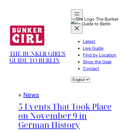
Skip
to
content
The Bunker
Girl's Guide to Berlin
Latest
Live Guide
THE BUNKER GIRL'S
Find by Location
GUIDE TO BERLIN
Shop the Gear
Contact
Choose
a
language
»
News
5 Events That Took Place
on November 9 in
German History