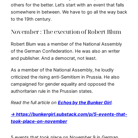
others for the better. Let’s start with an event that falls
somewhere in between. We have to go all the way back
to the 19th century.
November : The execution of Robert Blum
Robert Blum was a member of the National Assembly
of the German Confederation. He was also an writer
and publisher. And a democrat, not least.
As a member of the National Assembly, he loudly
criticized the rising anti-Semitism in Prussia. He also
campaigned for gender equality and opposed the
authoritarian rule in the Prussian states.
Read the full article on
Echos by the Bunker Girl
.
→
https://bunkergirl.substack.com/p/5-events-that-
took-place-on-november
5 events that took place on November 9 in German