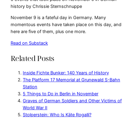
history by Chrissie Sternschnuppe
November 9 is a fateful day in Germany. Many
momentous events have taken place on this day, and
here are five of them, plus one more.
Read on Substack
Related Posts
Inside Fichte Bunker: 140 Years of History
The Platform 17 Memorial at Grunewald S-Bahn
Station
5 Things to Do in Berlin in November
Graves of German Soldiers and Other Victims of
World War II
Stolperstein: Who Is Käte Rogalli?