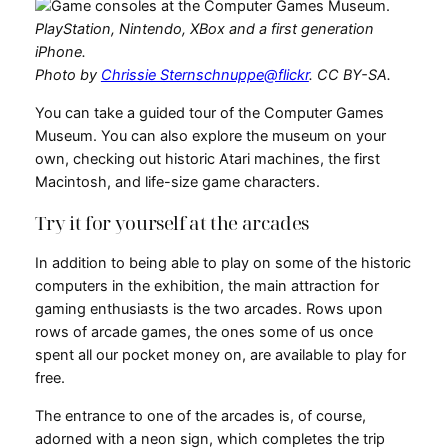
PlayStation, Nintendo, XBox and a first generation
iPhone.
Photo by
Chrissie Sternschnuppe@flickr
. CC BY-SA.
You can take a guided tour of the Computer Games
Museum. You can also explore the museum on your
own, checking out historic Atari machines, the first
Macintosh, and life-size game characters.
Try it for yourself at the arcades
In addition to being able to play on some of the historic
computers in the exhibition, the main attraction for
gaming enthusiasts is the two arcades. Rows upon
rows of arcade games, the ones some of us once
spent all our pocket money on, are available to play for
free.
The entrance to one of the arcades is, of course,
adorned with a neon sign, which completes the trip