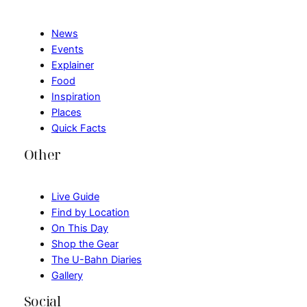
News
Events
Explainer
Food
Inspiration
Places
Quick Facts
Other
Live Guide
Find by Location
On This Day
Shop the Gear
The U-Bahn Diaries
Gallery
Social