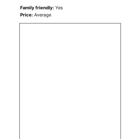
Family friendly:
Yes
Price:
Average