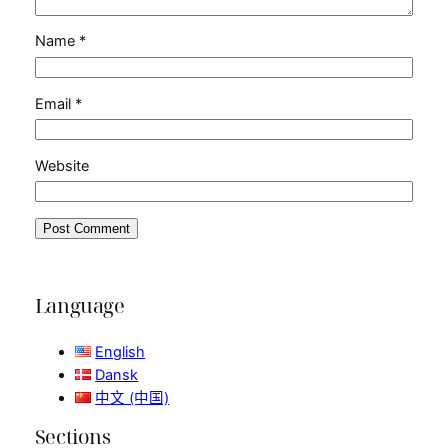
Name
*
Email
*
Website
Language
English
Dansk
中文 (中国)
Sections