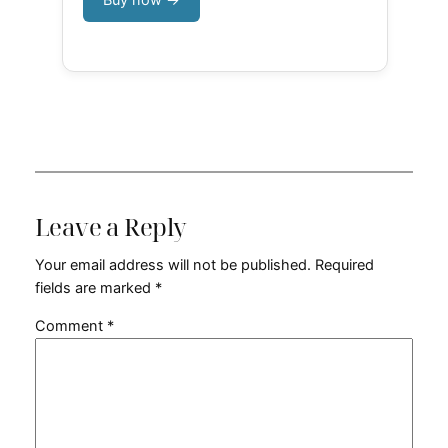
Leave a Reply
Your email address will not be published.
Required
fields are marked
*
Comment
*