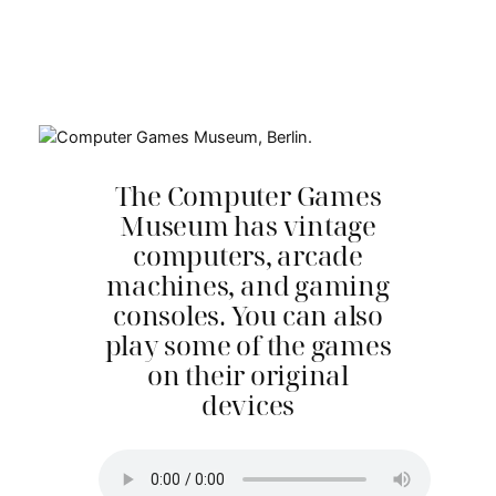
The Computer Games
Museum has vintage
computers, arcade
machines, and gaming
consoles. You can also
play some of the games
on their original
devices