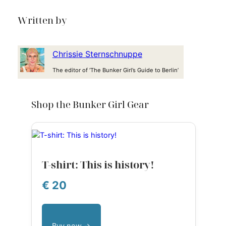
Written by
Chrissie Sternschnuppe
The editor of ‘The Bunker Girl’s Guide to Berlin’
Shop the Bunker Girl Gear
T-shirt: This is history!
€ 20
Buy now →