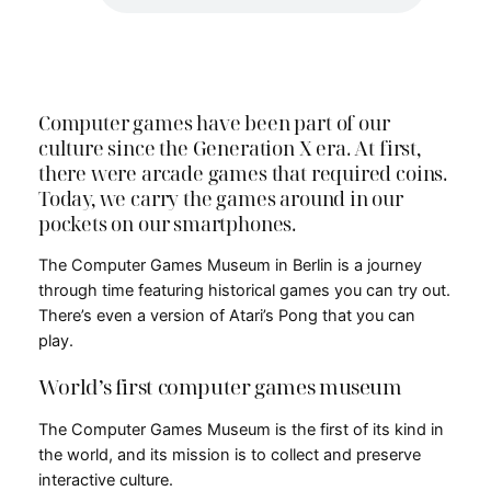
Computer games have been part of our
culture since the Generation X era. At first,
there were arcade games that required coins.
Today, we carry the games around in our
pockets on our smartphones.
The Computer Games Museum in Berlin is a journey
through time featuring historical games you can try out.
There’s even a version of Atari’s Pong that you can
play.
World’s first computer games museum
The Computer Games Museum is the first of its kind in
the world, and its mission is to collect and preserve
interactive culture.