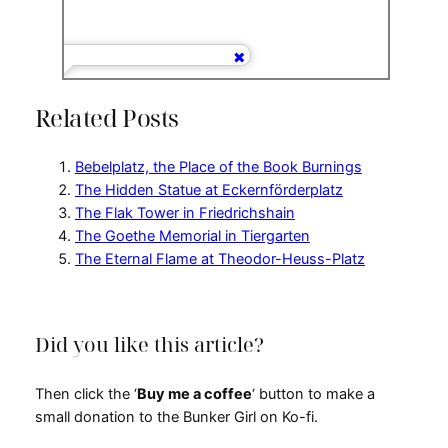
Related Posts
Bebelplatz, the Place of the Book Burnings
The Hidden Statue at Eckernförderplatz
The Flak Tower in Friedrichshain
The Goethe Memorial in Tiergarten
The Eternal Flame at Theodor-Heuss-Platz
Did you like this article?
Then click the ‘
Buy me a coffee
‘ button to make a
small donation to the Bunker Girl on Ko-fi.