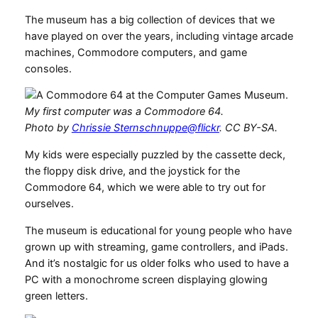
The museum has a big collection of devices that we
have played on over the years, including vintage arcade
machines, Commodore computers, and game
consoles.
My first computer was a Commodore 64.
Photo by
Chrissie Sternschnuppe@flickr
. CC BY-SA.
My kids were especially puzzled by the cassette deck,
the floppy disk drive, and the joystick for the
Commodore 64, which we were able to try out for
ourselves.
The museum is educational for young people who have
grown up with streaming, game controllers, and iPads.
And it’s nostalgic for us older folks who used to have a
PC with a monochrome screen displaying glowing
green letters.