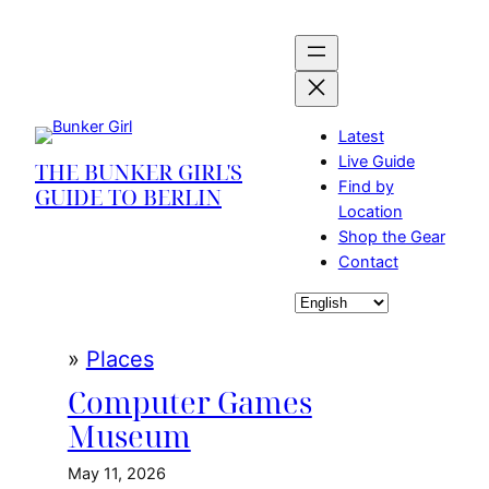
Skip
to
content
Latest
Live Guide
THE BUNKER GIRL'S
Find by
GUIDE TO BERLIN
Location
Shop the Gear
Contact
Choose
a
language
»
Places
Computer Games
Museum
May 11, 2026