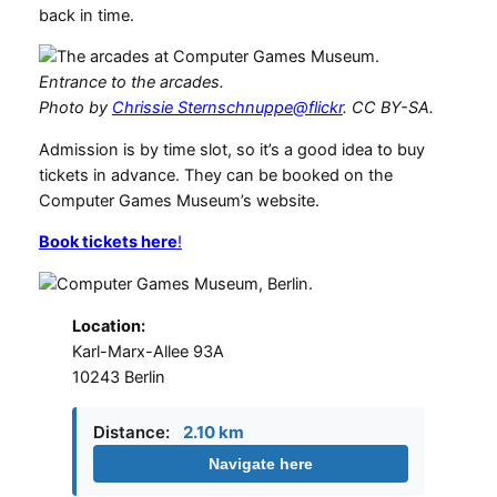
back in time.
Entrance to the arcades.
Photo by
Chrissie Sternschnuppe@flickr
. CC BY-SA.
Admission is by time slot, so it’s a good idea to buy
tickets in advance. They can be booked on the
Computer Games Museum’s website.
Book tickets here
!
Location:
Karl-Marx-Allee 93A
10243 Berlin
Distance:
2.10 km
Navigate here