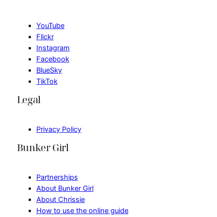
YouTube
Flickr
Instagram
Facebook
BlueSky
TikTok
Legal
Privacy Policy
Bunker Girl
Partnerships
About Bunker Girl
About Chrissie
How to use the online guide