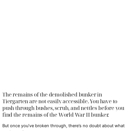
The remains of the demolished bunker in
Tiergarten are not easily accessible. You have to
push through bushes, scrub, and nettles before you
find the remains of the World War II bunker.
But once you’ve broken through, there’s no doubt about what