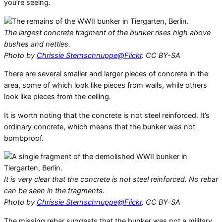
you’re seeing.
The largest concrete fragment of the bunker rises high above
bushes and nettles.
Photo by
Chrissie Sternschnuppe@Flickr
. CC BY-SA
There are several smaller and larger pieces of concrete in the
area, some of which look like pieces from walls, while others
look like pieces from the ceiling.
It is worth noting that the concrete is not steel reinforced. It’s
ordinary concrete, which means that the bunker was not
bombproof.
It is very clear that the concrete is not steel reinforced. No rebar
can be seen in the fragments.
Photo by
Chrissie Sternschnuppe@Flickr
. CC BY-SA
The missing rebar suggests that the bunker was not a military