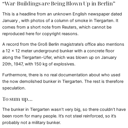
“War-Buildings are Being Blown Up in Berlin”
This is a headline from an unknown English newspaper dated
January , with photos of a column of smoke in Tiergarten. It
comes from a short note from Reuters, which cannot be
reproduced here for copyright reasons.
A record from the Groß Berlin magistrate’s office also mentions
a 12 x 12 meter underground bunker with a concrete floor
along the Tiergarten-Ufer, which was blown up on January
20th, 1947, with 150 kg of explosives.
Furthermore, there is no real documentation about who used
the now demolished bunker in Tiergarten. The rest is therefore
speculation.
To sum up…
The bunker in Tiergarten wasn’t very big, so there couldn’t have
been room for many people. It’s not steel reinforced, so it’s
probably not a military bunker.