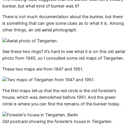
bunker, but what kind of bunker was it?
There is not much documentation about the bunker, but there
is something that can give some clues as to what it is. Among
other things, an old aerial photograph.
See these two rings? It’s hard to see what it is on this old aerial
photo from 1945, so I consulted some old maps of Tiergarten.
These two maps are from 1947 and 1951.
The first maps tell us that the red circle is the old forester’s
house, which was demolished before 1951. And the green
circle is where you can find the remains of the bunker today.
Old postcard showing the forester’s house in Tiergarten.