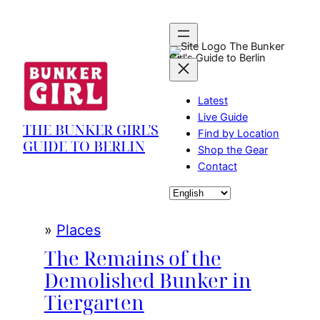
Skip
to
content
The Bunker
Girl's Guide to Berlin
Latest
Live Guide
THE BUNKER GIRL'S
Find by Location
GUIDE TO BERLIN
Shop the Gear
Contact
Choose
a
language
»
Places
The Remains of the
Demolished Bunker in
Tiergarten