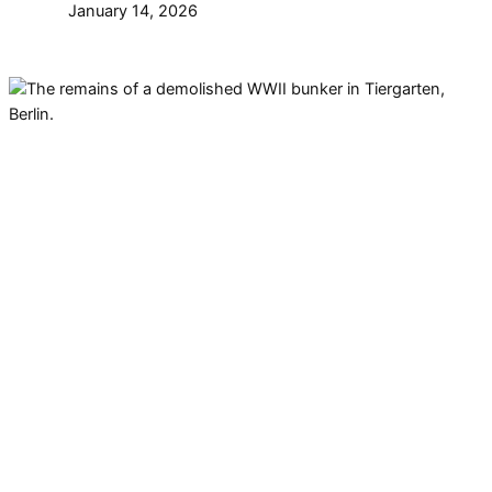
January 14, 2026
There are remains of a
demolished bunker in
Tiergarten. However, the story
about the WWII bunker is a bit of
a mystery. This is what we know
about it