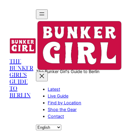
THE
BUNKER
The Bunker Girl's Guide to Berlin
GIRL'S
GUIDE
TO
Latest
BERLIN
Live Guide
Find by Location
Shop the Gear
Contact
Choose