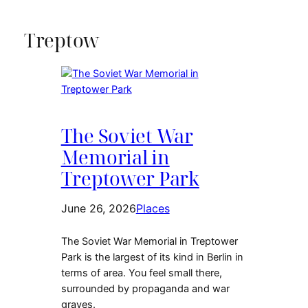
a
language
Treptow
The Soviet War
Memorial in
Treptower Park
June 26, 2026
Places
The Soviet War Memorial in Treptower
Park is the largest of its kind in Berlin in
terms of area. You feel small there,
surrounded by propaganda and war
graves.