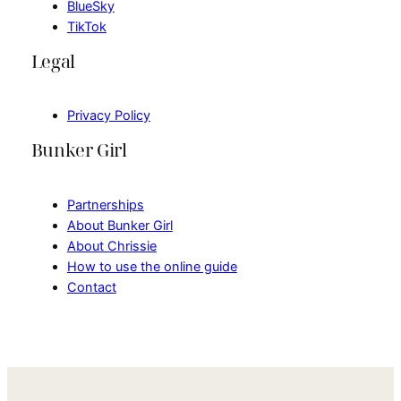
BlueSky
TikTok
Legal
Privacy Policy
Bunker Girl
Partnerships
About Bunker Girl
About Chrissie
How to use the online guide
Contact