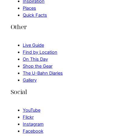
Inspiration
Places
Quick Facts
Other
Live Guide
Find by Location
On This Day
Shop the Gear
The U-Bahn Diaries
Gallery
Social
YouTube
Flickr
Instagram
Facebook