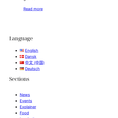
Read more
Language
English
Dansk
中文 (中国)
Deutsch
Sections
News
Events
Explainer
Food