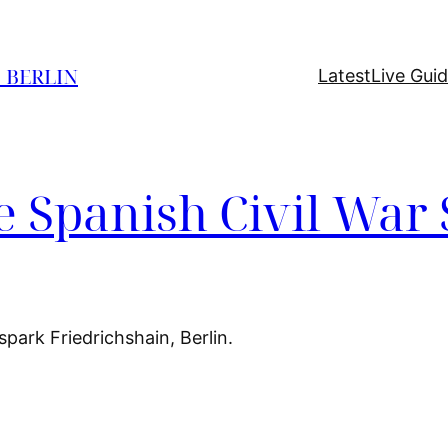
O BERLIN
Latest
Live Gui
 Spanish Civil War 