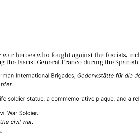
r war heroes who fought against the fascists, i
ng the fascist General Franco during the Spanish
erman International Brigades,
Gedenkstätte für die d
pfer
.
ife soldier statue, a commemorative plaque, and a relie
he civil war.
.