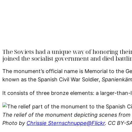
The Soviets had a unique way of honoring thei
joined the socialist government and died battli
The monument’s official name is Memorial to the G
known as the Spanish Civil War Soldier,
Spanienkäm
It consists of three bronze elements: a larger-than-l
The relief of the monument depicting scenes from t
Photo by
Chrissie Sternschnuppe@Flickr
. CC BY-SA