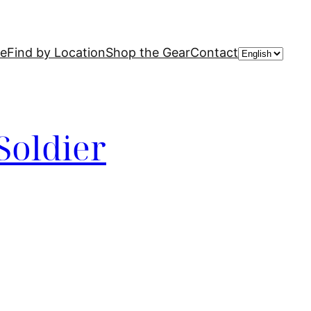
Choose
de
Find by Location
Shop the Gear
Contact
a
language
Soldier