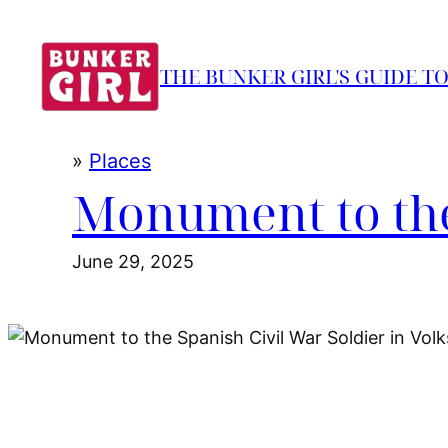
Skip
to
THE BUNKER GIRL'S GUIDE T
content
»
Places
Monument to the
June 29, 2025