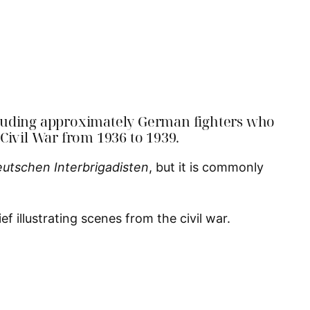
ncluding approximately German fighters who
 Civil War from 1936 to 1939.
eutschen Interbrigadisten
, but it is commonly
f illustrating scenes from the civil war.