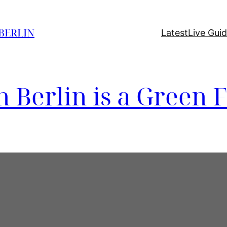
 BERLIN
Latest
Live Gui
n Berlin is a Green F