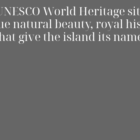
 UNESCO World Heritage sit
e natural beauty, royal hi
hat give the island its nam