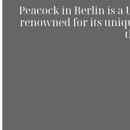
Peacock in Berlin is a
renowned for its uniqu
t