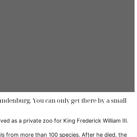
Brandenburg. You can only get there by a small
d as a private zoo for King Frederick William III.
ls from more than 100 species. After he died, the