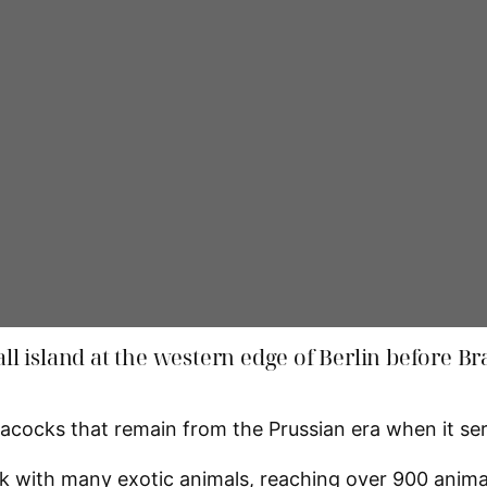
mall island at the western edge of Berlin before 
ocks that remain from the Prussian era when it serve
ark with many exotic animals, reaching over 900 anima