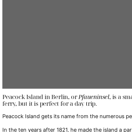
Peacock Island in Berlin, or
Pfaueninsel
, is a s
ferry, but it is perfect for a day trip.
Peacock Island gets its name from the numerous peac
In the ten years after 1821, he made the island a p