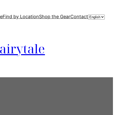
Choose
de
Find by Location
Shop the Gear
Contact
a
language
airytale