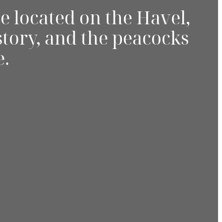
e located on the Havel,
story, and the peacocks
e.