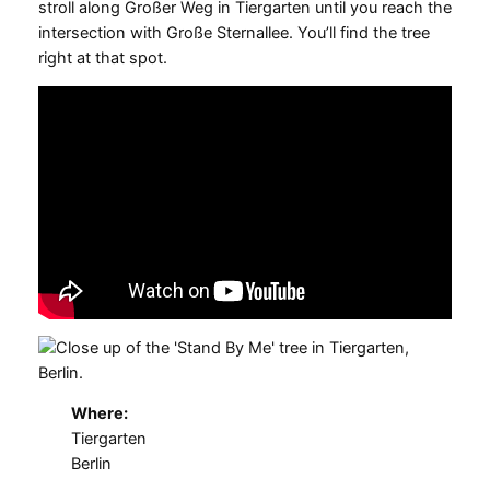
stroll along Großer Weg in Tiergarten until you reach the
intersection with Große Sternallee. You’ll find the tree
right at that spot.
Where:
Tiergarten
Berlin