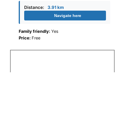
Distance:
3.91 km
Navigate here
Family friendly:
Yes
Price:
Free