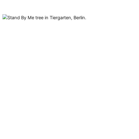
It’s not just a song by Ben E.
King. There is also a Stand By
Me tree in Tiergarten with the
first verse of the song carved
into it