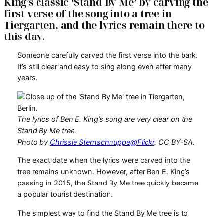
King’s classic ‘Stand By Me’ by carving the
first verse of the song into a tree in
Tiergarten, and the lyrics remain there to
this day
.
Someone carefully carved the first verse into the bark.
It’s still clear and easy to sing along even after many
years.
The lyrics of Ben E. King’s song are very clear on the
Stand By Me tree.
Photo by
Chrissie Sternschnuppe@Flickr
. CC BY-SA.
The exact date when the lyrics were carved into the
tree remains unknown. However, after Ben E. King’s
passing in 2015, the Stand By Me tree quickly became
a popular tourist destination.
The simplest way to find the Stand By Me tree is to