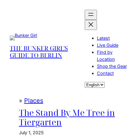
Skip
to
content
Latest
Live Guide
THE BUNKER GIRL'S
Find by
GUIDE TO BERLIN
Location
Shop the Gear
Contact
Choose
a
language
»
Places
The Stand By Me Tree in
Tiergarten
July 1, 2025