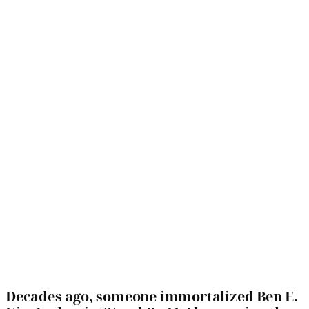
Decades ago, someone immortalized Ben E.