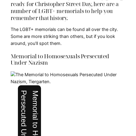
ready for Christopher Street Day, here are a
number of LGBT+ memorials to help you
remember that history.
The LGBT+ memorials can be found all over the city.
Some are more striking than others, but if you look
around, you’ll spot them.
Memorial to Homosexuals Persecuted
Under Nazism
Persecuted Under Nazism
Memorial to Homosexuals