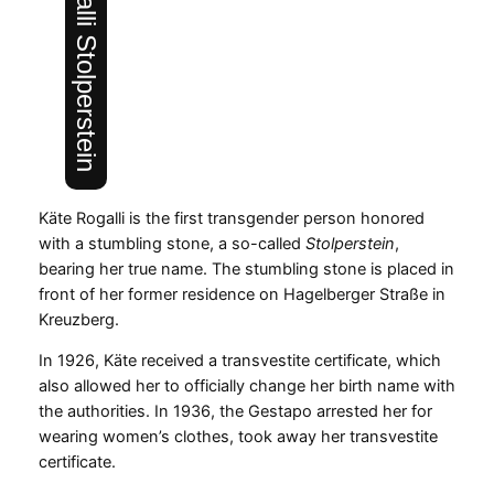
Käte Rogalli Stolperstein
Käte Rogalli is the first transgender person honored
with a stumbling stone, a so-called
Stolperstein
,
bearing her true name. The stumbling stone is placed in
front of her former residence on Hagelberger Straße in
Kreuzberg.
In 1926, Käte received a transvestite certificate, which
also allowed her to officially change her birth name with
the authorities. In 1936, the Gestapo arrested her for
wearing women’s clothes, took away her transvestite
certificate.