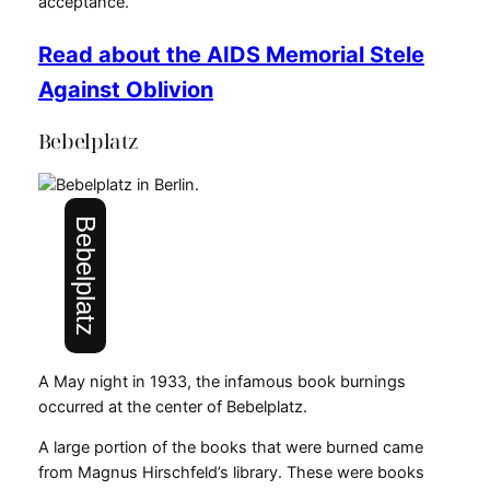
acceptance.
Read about the AIDS Memorial Stele
Against Oblivion
Bebelplatz
Bebelplatz
A May night in 1933, the infamous book burnings
occurred at the center of Bebelplatz.
A large portion of the books that were burned came
from Magnus Hirschfeld’s library. These were books