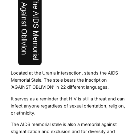
The AIDS Memorial
Against Oblivion
Located at the Urania intersection, stands the AIDS
Memorial Stele. The stele bears the inscription
‘AGAINST OBLIVION’ in 22 different languages.
It serves as a reminder that HIV is still a threat and can
infect anyone regardless of sexual orientation, religion,
or ethnicity.
The AIDS memorial stele is also a memorial against
stigmatization and exclusion and for diversity and