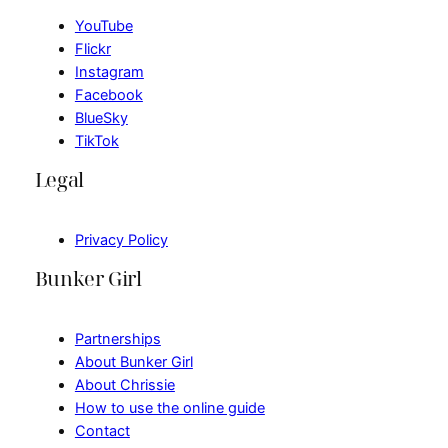
YouTube
Flickr
Instagram
Facebook
BlueSky
TikTok
Legal
Privacy Policy
Bunker Girl
Partnerships
About Bunker Girl
About Chrissie
How to use the online guide
Contact