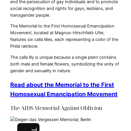
end the persecution of gay individuals and to promote
social recognition and rights for gays, lesbians, and
transgender people.
The Memorial to the First Homosexual Emancipation
Movement, located at Magnus-Hirschfeld-Ufer,
features six calla lilies, each representing a color of the
Pride rainbow.
The calla lily is unique because a single plant contains
both male and female flowers, symbolizing the unity of
gender and sexuality in nature.
Read about the Memorial to the First
Homosexual Emancipation Movement
The AIDS Memorial Against Oblivion