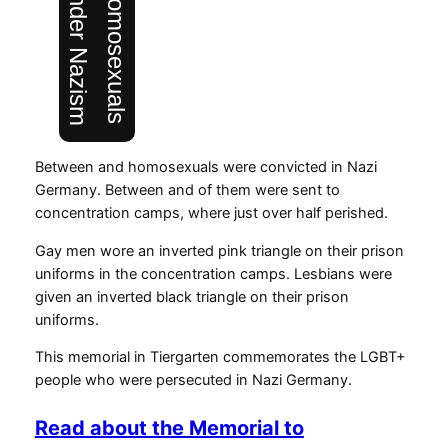
Between and homosexuals were convicted in Nazi
Germany. Between and of them were sent to
concentration camps, where just over half perished.
Gay men wore an inverted pink triangle on their prison
uniforms in the concentration camps. Lesbians were
given an inverted black triangle on their prison
uniforms.
This memorial in Tiergarten commemorates the LGBT+
people who were persecuted in Nazi Germany.
Read about the Memorial to