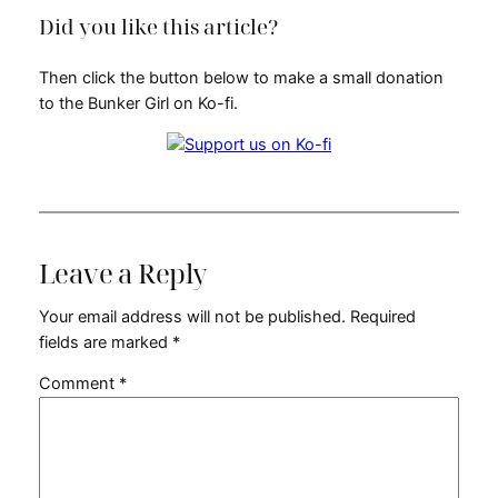
Did you like this article?
Then click the button below to make a small donation
to the Bunker Girl on Ko-fi.
Leave a Reply
Your email address will not be published.
Required
fields are marked
*
Comment
*