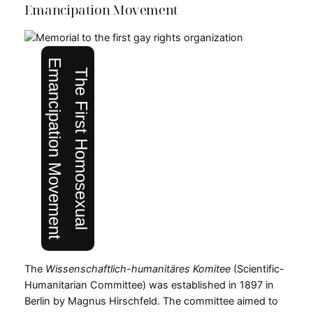
Emancipation Movement
Emancipation Movement
The First Homosexual
The
Wissenschaftlich-humanitäres Komitee
(Scientific-
Humanitarian Committee) was established in 1897 in
Berlin by Magnus Hirschfeld. The committee aimed to