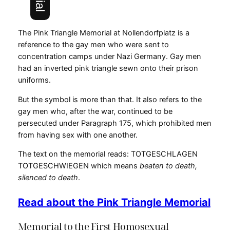
The Pink Triangle Memorial at Nollendorfplatz is a
reference to the gay men who were sent to
concentration camps under Nazi Germany. Gay men
had an inverted pink triangle sewn onto their prison
uniforms.
But the symbol is more than that. It also refers to the
gay men who, after the war, continued to be
persecuted under Paragraph 175, which prohibited men
from having sex with one another.
The text on the memorial reads: TOTGESCHLAGEN
TOTGESCHWIEGEN which means
beaten to death,
silenced to death
.
Read about the Pink Triangle Memorial
Memorial to the First Homosexual