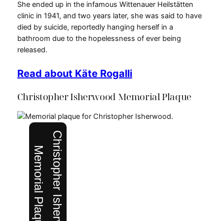
She ended up in the infamous Wittenauer Heilstätten
clinic in 1941, and two years later, she was said to have
died by suicide, reportedly hanging herself in a
bathroom due to the hopelessness of ever being
released.
Read about Käte Rogalli
Christopher Isherwood Memorial Plaque
Christopher Isherwood
Memorial Plaque