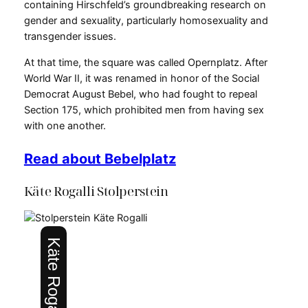
containing Hirschfeld’s groundbreaking research on
gender and sexuality, particularly homosexuality and
transgender issues.
At that time, the square was called Opernplatz. After
World War II, it was renamed in honor of the Social
Democrat August Bebel, who had fought to repeal
Section 175, which prohibited men from having sex
with one another.
Read about Bebelplatz
Käte Rogalli Stolperstein