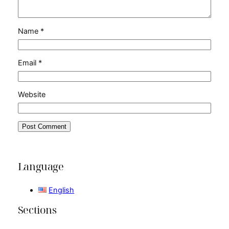
Name
*
Email
*
Website
Language
English
Sections