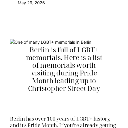
May 29, 2026
Berlin is full of LGBT+
memorials. Here is a list
of memorials worth
visiting during Pride
Month leading up to
Christopher Street Day
Berlin has over 100 years of LGBT+ history,
and it’s Pride Month. If you’re already getting