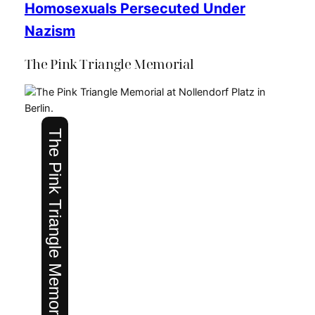
Homosexuals Persecuted Under
Nazism
The Pink Triangle Memorial
The Pink Triangle Memorial