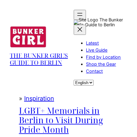
Skip
to
content
The Bunker
Girl's Guide to Berlin
Latest
Live Guide
THE BUNKER GIRL'S
Find by Location
GUIDE TO BERLIN
Shop the Gear
Contact
Choose
a
language
»
Inspiration
LGBT+ Memorials in
Berlin to Visit During
Pride Month