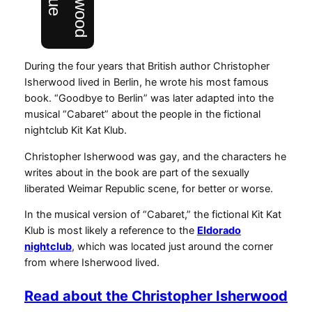
During the four years that British author Christopher
Isherwood lived in Berlin, he wrote his most famous
book. “Goodbye to Berlin” was later adapted into the
musical “Cabaret” about the people in the fictional
nightclub Kit Kat Klub.
Christopher Isherwood was gay, and the characters he
writes about in the book are part of the sexually
liberated Weimar Republic scene, for better or worse.
In the musical version of “Cabaret,” the fictional Kit Kat
Klub is most likely a reference to the
Eldorado
nightclub
, which was located just around the corner
from where Isherwood lived.
Read about the Christopher Isherwood