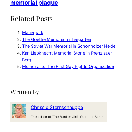
memorial plaque
Related Posts
Mauerpark
The Goethe Memorial in Tiergarten
The Soviet War Memorial in Schönholzer Heide
Karl Liebknecht Memorial Stone in Prenzlauer
Berg
Memorial to The First Gay Rights Organization
Written by
Chrissie Sternschnuppe
The editor of ‘The Bunker Girl’s Guide to Berlin’