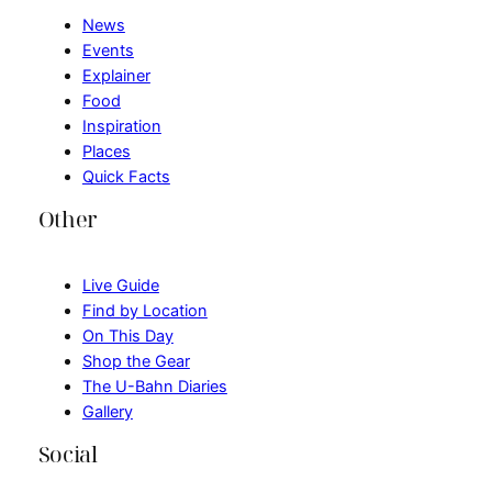
News
Events
Explainer
Food
Inspiration
Places
Quick Facts
Other
Live Guide
Find by Location
On This Day
Shop the Gear
The U-Bahn Diaries
Gallery
Social