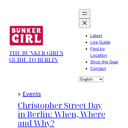
Skip
to
content
Latest
Live Guide
Find by
THE BUNKER GIRL'S
Location
GUIDE TO BERLIN
Shop the Gear
Contact
Choose
a
language
»
Events
Christopher Street Day
in Berlin: When, Where
and Why?