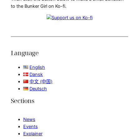
to the Bunker Girl on Ko-fi.
Language
English
Dansk
中文 (中国)
Deutsch
Sections
News
Events
Explainer