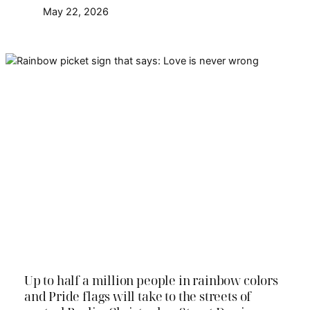
May 22, 2026
Pride in Berlin is called
Christopher Street Day (CSD).
Find everything important here
and get ready for CSD Pride in
Berlin 2026
Up to half a million people in rainbow colors
and Pride flags will take to the streets of