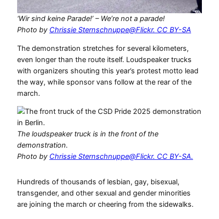
‘Wir sind keine Parade!’ – We’re not a parade!
Photo by
Chrissie Sternschnuppe@Flickr. CC BY-SA
The demonstration stretches for several kilometers,
even longer than the route itself. Loudspeaker trucks
with organizers shouting this year’s protest motto lead
the way, while sponsor vans follow at the rear of the
march.
The loudspeaker truck is in the front of the
demonstration.
Photo by
Chrissie Sternschnuppe@Flickr. CC BY-SA.
Hundreds of thousands of lesbian, gay, bisexual,
transgender, and other sexual and gender minorities
are joining the march or cheering from the sidewalks.