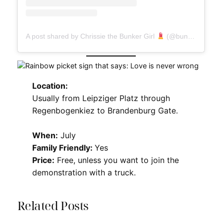
A post shared by Chrissie the Bunker Girl
(@bunkergirl)
Location:
Usually from Leipziger Platz through
Regenbogenkiez to Brandenburg Gate.
When:
July
Family Friendly:
Yes
Price:
Free, unless you want to join the
demonstration with a truck.
Related Posts