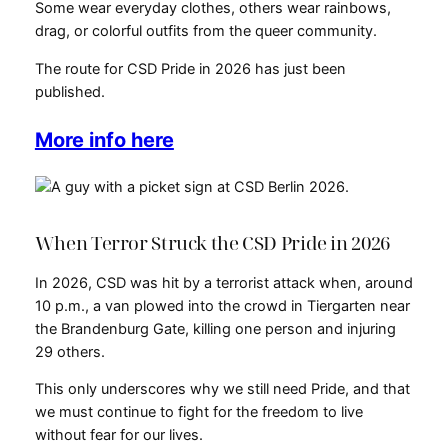
Some wear everyday clothes, others wear rainbows,
drag, or colorful outfits from the queer community.
The route for CSD Pride in 2026 has just been
published.
More info here
When Terror Struck the CSD Pride in 2026
In 2026, CSD was hit by a terrorist attack when, around
10 p.m., a van plowed into the crowd in Tiergarten near
the Brandenburg Gate, killing one person and injuring
29 others.
This only underscores why we still need Pride, and that
we must continue to fight for the freedom to live
without fear for our lives.