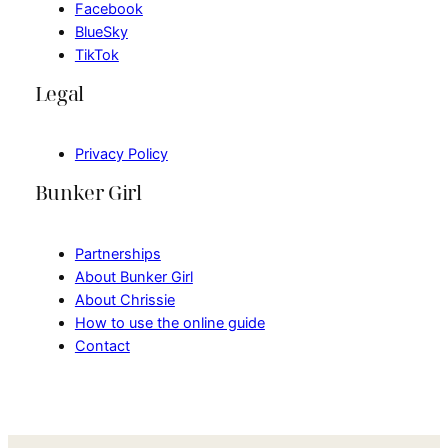
Facebook
BlueSky
TikTok
Legal
Privacy Policy
Bunker Girl
Partnerships
About Bunker Girl
About Chrissie
How to use the online guide
Contact