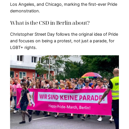
Los Angeles, and Chicago, marking the first-ever Pride
demonstration.
What is the CSD in Berlin about?
Christopher Street Day follows the original idea of Pride
and focuses on being a protest, not just a parade, for
LGBT+ rights.