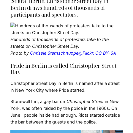
central Berlin. Christopher Street Day in
Berlin draws hundreds of thousands of
participants and spectators.
Hundreds of thousands of protesters take to the
streets on Christopher Street Day.
Photo by
Chrissie Sternschnuppe@Flickr. CC BY-SA
Pride in Berlin is called Christopher Street
Day
Christopher Street Day in Berlin is named after a street
in New York City where Pride started.
Stonewall Inn, a gay bar on
Christopher Street
in New
York, was often raided by the police in the 1960s. On
June , people inside had enough. Riots started outside
the bar between the guests and the police.