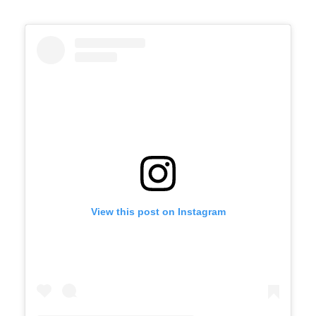
View this post on Instagram