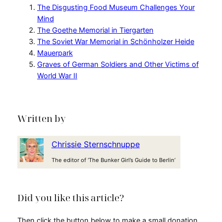
The Disgusting Food Museum Challenges Your
Mind
The Goethe Memorial in Tiergarten
The Soviet War Memorial in Schönholzer Heide
Mauerpark
Graves of German Soldiers and Other Victims of
World War II
Written by
Chrissie Sternschnuppe
The editor of ‘The Bunker Girl’s Guide to Berlin’
Did you like this article?
Then click the button below to make a small donation