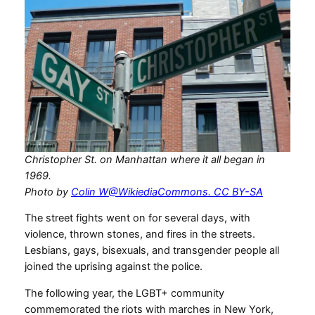
Christopher St. on Manhattan where it all began in
1969.
Photo by
Colin W@WikiediaCommons. CC BY-SA
The street fights went on for several days, with
violence, thrown stones, and fires in the streets.
Lesbians, gays, bisexuals, and transgender people all
joined the uprising against the police.
The following year, the LGBT+ community
commemorated the riots with marches in New York,