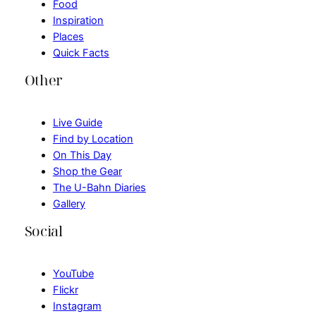
Food
Inspiration
Places
Quick Facts
Other
Live Guide
Find by Location
On This Day
Shop the Gear
The U-Bahn Diaries
Gallery
Social
YouTube
Flickr
Instagram