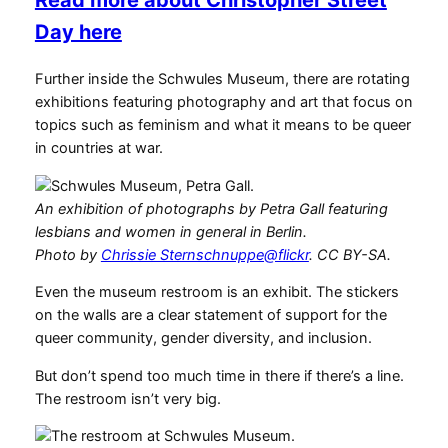
Read more about Christopher Street
Day here
Further inside the Schwules Museum, there are rotating
exhibitions featuring photography and art that focus on
topics such as feminism and what it means to be queer
in countries at war.
An exhibition of photographs by Petra Gall featuring
lesbians and women in general in Berlin.
Photo by
Chrissie Sternschnuppe@flickr
. CC BY-SA.
Even the museum restroom is an exhibit. The stickers
on the walls are a clear statement of support for the
queer community, gender diversity, and inclusion.
But don’t spend too much time in there if there’s a line.
The restroom isn’t very big.