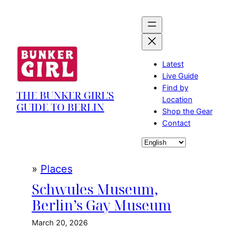
Skip
to
content
Latest
Live Guide
Find by
THE BUNKER GIRL'S
Location
GUIDE TO BERLIN
Shop the Gear
Contact
Choose
a
language
»
Places
Schwules Museum,
Berlin’s Gay Museum
March 20, 2026