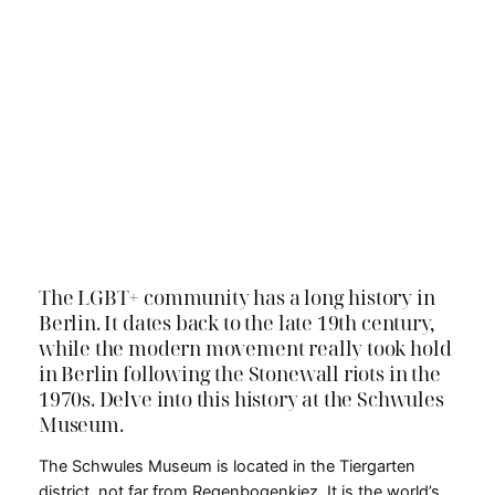
The LGBT+ community has a long history in
Berlin. It dates back to the late 19th century,
while the modern movement really took hold
in Berlin following the Stonewall riots in the
1970s. Delve into this history at the Schwules
Museum.
The Schwules Museum is located in the Tiergarten
district, not far from Regenbogenkiez. It is the world’s