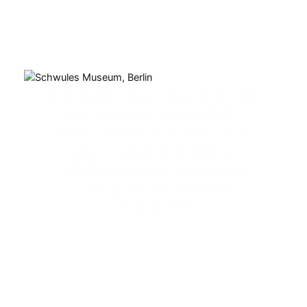
The Schwules Museum tells
the story of the LGBT+
movement in Berlin and
also features rotating
exhibitions on feminism
and queers in other
countries