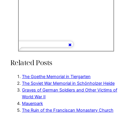
Related Posts
The Goethe Memorial in Tiergarten
The Soviet War Memorial in Schönholzer Heide
Graves of German Soldiers and Other Victims of
World War II
Mauerpark
The Ruin of the Franciscan Monastery Church