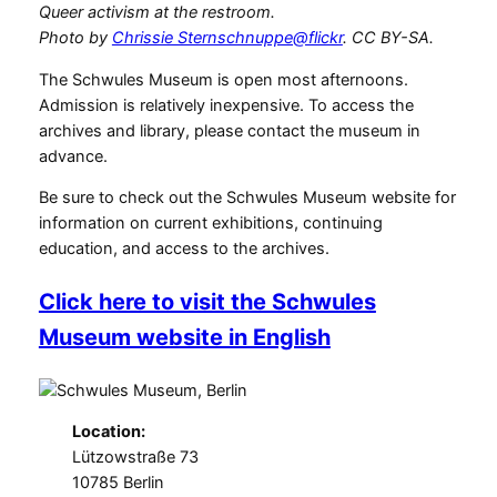
Queer activism at the restroom.
Photo by
Chrissie Sternschnuppe@flickr
. CC BY-SA.
The Schwules Museum is open most afternoons.
Admission is relatively inexpensive. To access the
archives and library, please contact the museum in
advance.
Be sure to check out the Schwules Museum website for
information on current exhibitions, continuing
education, and access to the archives.
Click here to visit the Schwules
Museum website in English
Location:
Lützowstraße 73
10785 Berlin