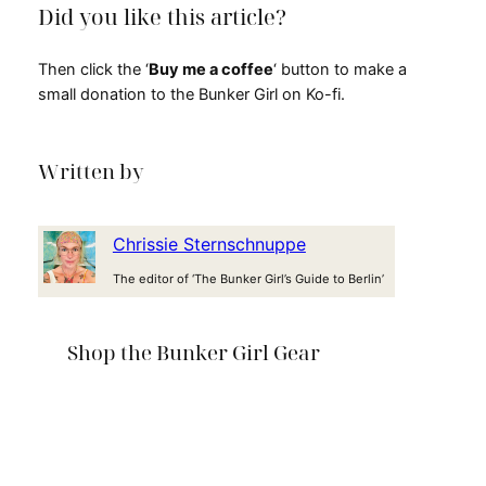
Did you like this article?
Then click the ‘
Buy me a coffee
‘ button to make a
small donation to the Bunker Girl on Ko-fi.
Written by
Chrissie Sternschnuppe
The editor of ‘The Bunker Girl’s Guide to Berlin’
Shop the Bunker Girl Gear
T-shirt: This is history!