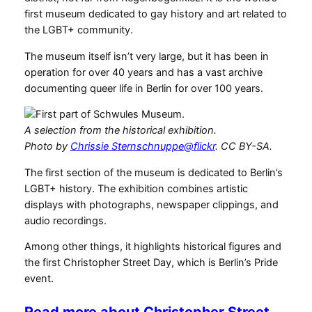
first museum dedicated to gay history and art related to
the LGBT+ community.
The museum itself isn’t very large, but it has been in
operation for over 40 years and has a vast archive
documenting queer life in Berlin for over 100 years.
A selection from the historical exhibition.
Photo by
Chrissie Sternschnuppe@flickr
. CC BY-SA.
The first section of the museum is dedicated to Berlin’s
LGBT+ history. The exhibition combines artistic
displays with photographs, newspaper clippings, and
audio recordings.
Among other things, it highlights historical figures and
the first Christopher Street Day, which is Berlin’s Pride
event.