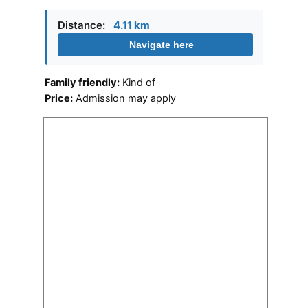
Distance:
4.11 km
Navigate here
Family friendly:
Kind of
Price:
Admission may apply