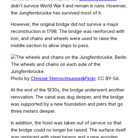
didn’t survice World War II and remain in ruins. However,
the Jungfernbrücke has survived most of it.
However, the original bridge did not survive a major
reconstruction in 1798. The bridge was reinforced with
iron, and chains and wheels were used to raise the
middle section to allow ships to pass.
The wheels and chains on each side of the
Jungfernbrücke.
Photo by
Chrissie Sternschnuppe@Flickr
. CC BY-SA.
At the end of the 1930s, the bridge underwent another
renovation. The canal was dug deeper, and the bridge
was supported by a new foundation and piers that go
three meters deeper.
In addition, the hoist was taken out of service so that
the bridge could no longer be raised. The surface itself
was replaced with steel beams and a new wooden