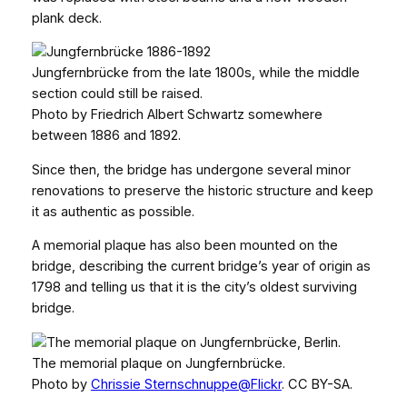
plank deck.
Jungfernbrücke from the late 1800s, while the middle
section could still be raised.
Photo by Friedrich Albert Schwartz somewhere
between 1886 and 1892.
Since then, the bridge has undergone several minor
renovations to preserve the historic structure and keep
it as authentic as possible.
A memorial plaque has also been mounted on the
bridge, describing the current bridge’s year of origin as
1798 and telling us that it is the city’s oldest surviving
bridge.
The memorial plaque on Jungfernbrücke.
Photo by
Chrissie Sternschnuppe@Flickr
. CC BY-SA.