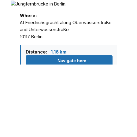
Where:
At Friedrichsgracht along Oberwasserstraße
and Unterwasserstraße
10117 Berlin
Distance:
1.16 km
Navigate here
Family friendly:
Yes
Price:
Free