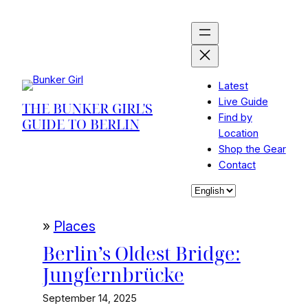
Skip
to
content
Latest
Live Guide
THE BUNKER GIRL'S
Find by
GUIDE TO BERLIN
Location
Shop the Gear
Contact
Choose
a
language
»
Places
Berlin’s Oldest Bridge:
Jungfernbrücke
September 14, 2025