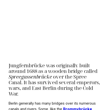
Jungfernbrücke was originally built
around 1688 as a wooden bridge called
Spreegassenbrücke
over the Spree
Canal. It has survived several emperors,
wars, and East Berlin during the Cold
War.
Berlin generally has many bridges over its numerous
canals and rivers. Some, like the
Brommybrücke
,