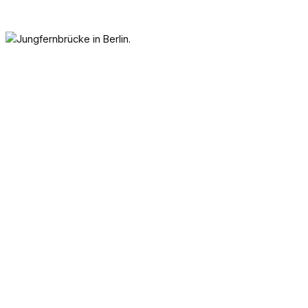
One of Berlin’s oldest structures
is the Jungfernbrücke. This
wooden bridge from the late
1600s has seen the empire, two
world wars, and Berlin’s division