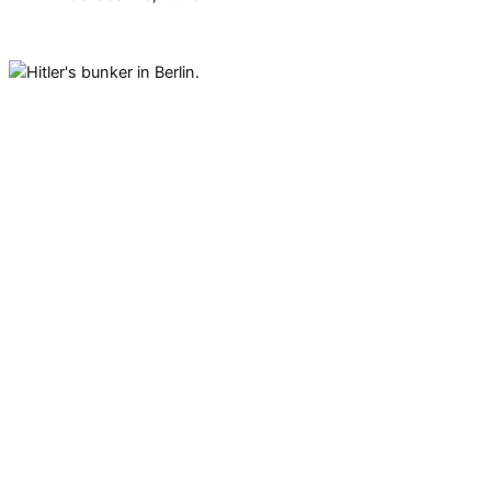
Hitler’s bunker in Berlin was
located beneath a ballroom that
was built as an extension to his
official residence in 1935. Today,
it is a parking lot