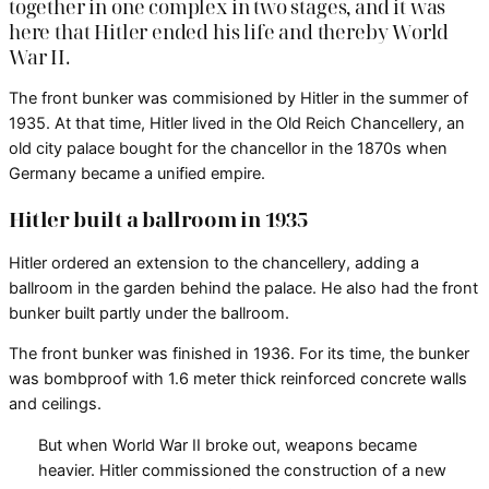
together in one complex in two stages, and it was
here that Hitler ended his life and thereby World
War II.
The front bunker was commisioned by Hitler in the summer of
1935. At that time, Hitler lived in the Old Reich Chancellery, an
old city palace bought for the chancellor in the 1870s when
Germany became a unified empire.
Hitler built a ballroom in 1935
Hitler ordered an extension to the chancellery, adding a
ballroom in the garden behind the palace. He also had the front
bunker built partly under the ballroom.
The front bunker was finished in 1936. For its time, the bunker
was bombproof with 1.6 meter thick reinforced concrete walls
and ceilings.
But when World War II broke out, weapons became
heavier. Hitler commissioned the construction of a new