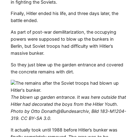
in fighting the Soviets.
Finally, Hitler ended his life, and three days later, the
battle ended.
As part of post-war demilitarization, the occupying
powers were supposed to blow up the bunkers in
Berlin, but Soviet troops had difficulty with Hitler’s
massive bunker.
So they just blew up the garden entrance and covered
the concrete remains with dirt.
The blown up garden entrance. It was here outside that
Hitler had decorated the boys from the Hitler Youth.
Photo by Otto Donath@Bundesarchiv, Bild 183-M1204-
319. CC BY-SA 3.0.
It actually took until 1988 before Hitler’s bunker was
finally completely removed. The area was to be