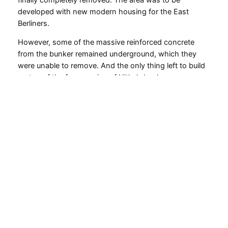
developed with new modern housing for the East
Berliners.
However, some of the massive reinforced concrete
from the bunker remained underground, which they
were unable to remove. And the only thing left to build
on top of the few remains of Hitler’s bunker was a
parking lot.
A sign at the parking lot tells the story about Hitler’s
bunker.
Photo by
Chrissie Sternschnuppe@Flickr
. CC BY-SA.
The parking lot is now a tourist attraction, even though
nothing of Hitler’s bunker can be seen. There is a big
sign with a map of Hitler’s bunker in Berlin and the story
of the Führer bunker.
So you can’t buy tickets to Hitler’s bunker, and if