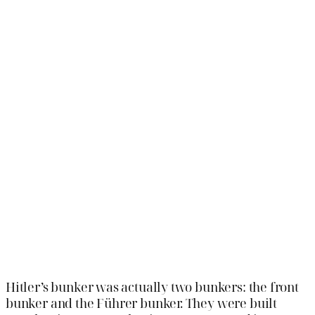
Hitler’s bunker was actually two bunkers: the front
bunker and the Führer bunker. They were built