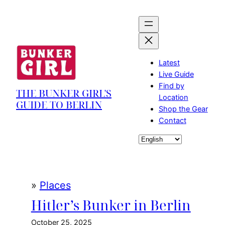
Skip
to
content
Latest
Live Guide
Find by
THE BUNKER GIRL'S
Location
GUIDE TO BERLIN
Shop the Gear
Contact
Choose
a
language
»
Places
Hitler’s Bunker in Berlin
October 25, 2025