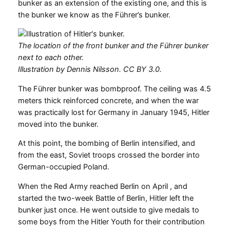
bunker as an extension of the existing one, and this is
the bunker we know as the Führer’s bunker.
The location of the front bunker and the Führer bunker
next to each other.
Illustration by Dennis Nilsson. CC BY 3.0.
The Führer bunker was bombproof. The ceiling was 4.5
meters thick reinforced concrete, and when the war
was practically lost for Germany in January 1945, Hitler
moved into the bunker.
At this point, the bombing of Berlin intensified, and
from the east, Soviet troops crossed the border into
German-occupied Poland.
When the Red Army reached Berlin on April , and
started the two-week Battle of Berlin, Hitler left the
bunker just once. He went outside to give medals to
some boys from the Hitler Youth for their contribution