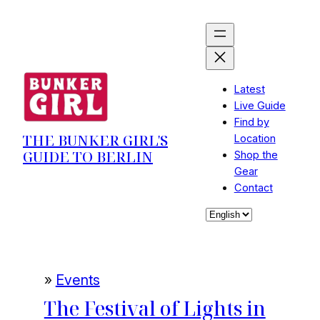
Skip
to
content
Latest
Live Guide
Find by
THE BUNKER GIRL'S
Location
GUIDE TO BERLIN
Shop the
Gear
Contact
Choose
a
language
»
Events
The Festival of Lights in