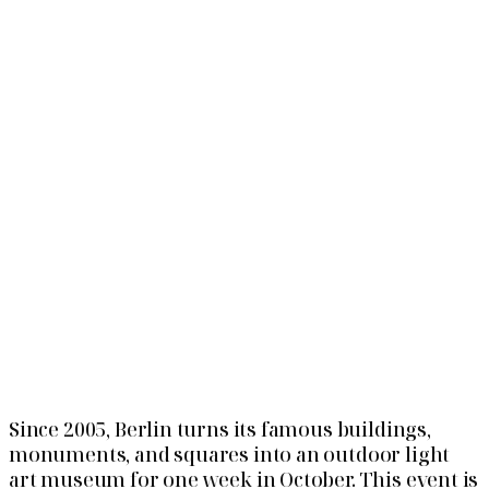
Since 2005, Berlin turns its famous buildings,
monuments, and squares into an outdoor light
art museum for one week in October. This event is