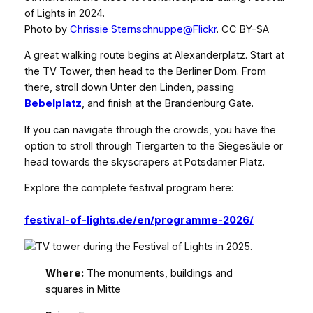
of Lights in 2024.
Photo by
Chrissie Sternschnuppe@Flickr
. CC BY-SA
A great walking route begins at Alexanderplatz. Start at
the TV Tower, then head to the Berliner Dom. From
there, stroll down Unter den Linden, passing
Bebelplatz
, and finish at the Brandenburg Gate.
If you can navigate through the crowds, you have the
option to stroll through Tiergarten to the Siegesäule or
head towards the skyscrapers at Potsdamer Platz.
Explore the complete festival program here:
festival-of-lights.de/en/programme-2026/
Where:
The monuments, buildings and
squares in Mitte