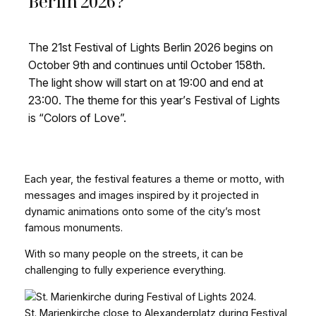
Berlin 2026?
The 21st Festival of Lights Berlin 2026 begins on
October 9th and continues until October 158th.
The light show will start on at 19:00 and end at
23:00. The theme for this year’s Festival of Lights
is “Colors of Love”.
Each year, the festival features a theme or motto, with
messages and images inspired by it projected in
dynamic animations onto some of the city’s most
famous monuments.
With so many people on the streets, it can be
challenging to fully experience everything.
St. Marienkirche close to Alexanderplatz during Festival