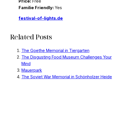
Price:
Free
Familie Friendly:
Yes
festival-of-lights.de
Related Posts
The Goethe Memorial in Tiergarten
The Disgusting Food Museum Challenges Your
Mind
Mauerpark
The Soviet War Memorial in Schönholzer Heide
Graves of German Soldiers and Other Victims of
World War II
Did you like this article?