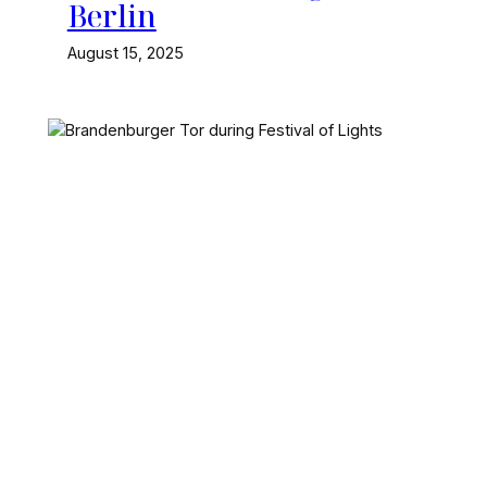
Berlin
August 15, 2025
The Festival of Lights is an
annual event in Berlin,
where the city’s
landmarks are
transformed into a huge
light show. Here’s where
and when it happens