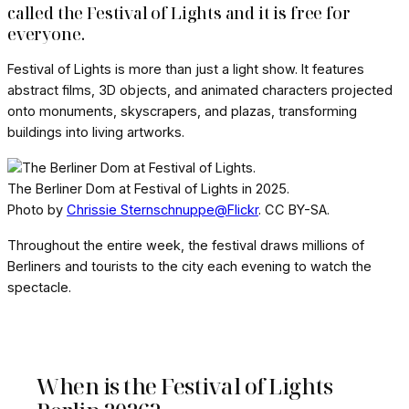
called the Festival of Lights and it is free for
everyone.
Festival of Lights is more than just a light show. It features
abstract films, 3D objects, and animated characters projected
onto monuments, skyscrapers, and plazas, transforming
buildings into living artworks.
The Berliner Dom at Festival of Lights in 2025.
Photo by
Chrissie Sternschnuppe@Flickr
. CC BY-SA.
Throughout the entire week, the festival draws millions of
Berliners and tourists to the city each evening to watch the
spectacle.
When is the Festival of Lights