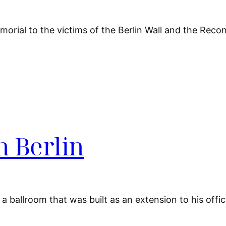
morial to the victims of the Berlin Wall and the Reco
n Berlin
a ballroom that was built as an extension to his offici