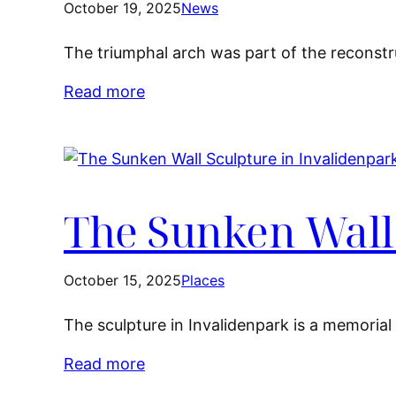
October 19, 2025
News
The triumphal arch was part of the reconstruc
Read more
The Sunken Wall 
October 15, 2025
Places
The sculpture in Invalidenpark is a memoria
Read more