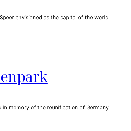
 Speer envisioned as the capital of the world.
denpark
d in memory of the reunification of Germany.