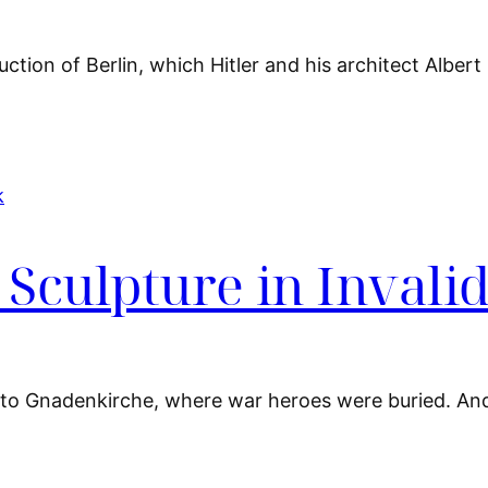
tion of Berlin, which Hitler and his architect Albert
Sculpture in Invali
l to Gnadenkirche, where war heroes were buried. An