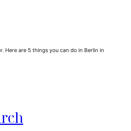
. Here are 5 things you can do in Berlin in
Arch