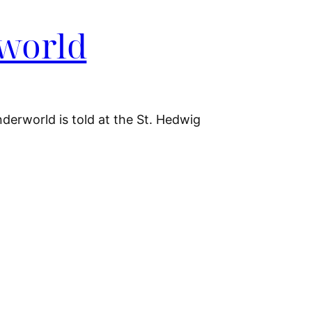
rworld
nderworld is told at the St. Hedwig