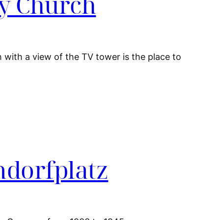
ry Church
 with a view of the TV tower is the place to
ndorfplatz