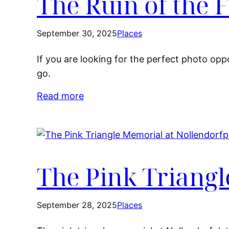
The Ruin of the
September 30, 2025
Places
If you are looking for the perfect photo opp
go.
Read more
The Pink Triangl
September 28, 2025
Places