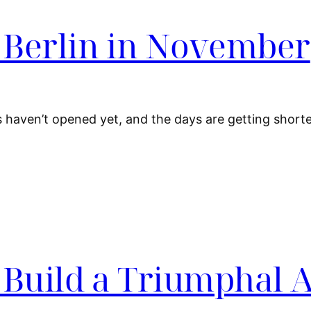
n Berlin in November
s haven’t opened yet, and the days are getting shorter
 Build a Triumphal 