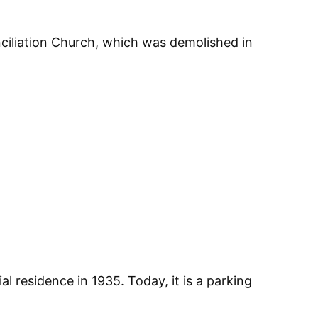
nciliation Church, which was demolished in
al residence in 1935. Today, it is a parking