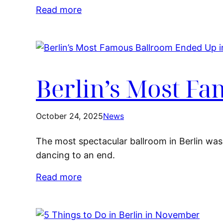
Read more
Berlin’s Most F
October 24, 2025
News
The most spectacular ballroom in Berlin was 
dancing to an end.
Read more