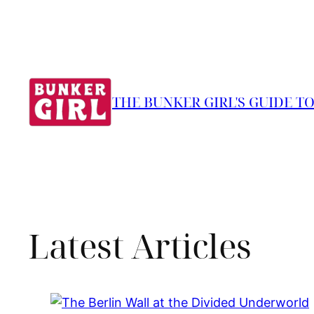
THE BUNKER GIRL'S GUIDE T
Latest Articles