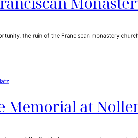
 Franciscan Monaste
ortunity, the ruin of the Franciscan monastery church
e Memorial at Nolle