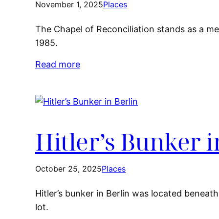
November 1, 2025
Places
The Chapel of Reconciliation stands as a me
1985.
Read more
Hitler’s Bunker i
October 25, 2025
Places
Hitler’s bunker in Berlin was located beneath 
lot.