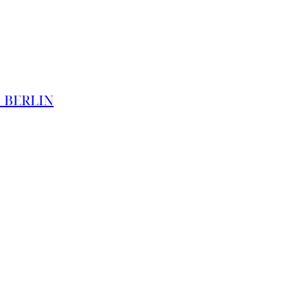
O BERLIN