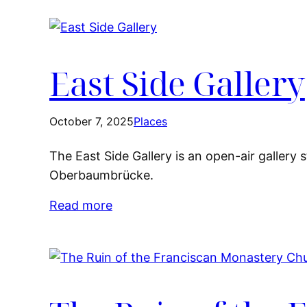
East Side Gallery
October 7, 2025
Places
The East Side Gallery is an open-air gallery
Oberbaumbrücke.
Read more