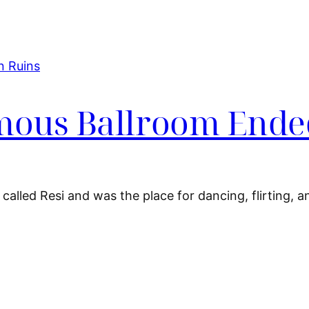
amous Ballroom Ende
called Resi and was the place for dancing, flirting, 