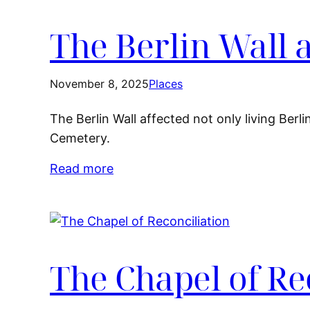
The Berlin Wall 
November 8, 2025
Places
The Berlin Wall affected not only living Berl
Cemetery.
Read more
The Chapel of Re