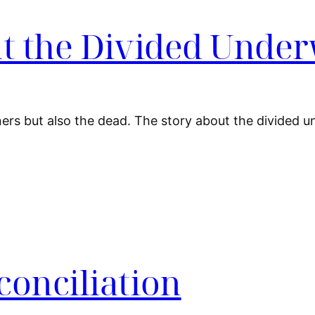
at the Divided Unde
iners but also the dead. The story about the divided u
conciliation