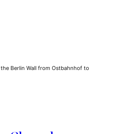
f the Berlin Wall from Ostbahnhof to