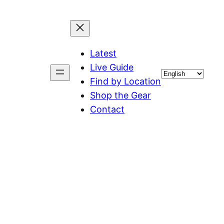
Latest
Live Guide
Choose
Find by Location
a
Shop the Gear
language
Contact