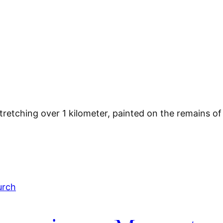
 stretching over 1 kilometer, painted on the remains o