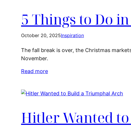
5 Things to Do i
October 20, 2025
Inspiration
The fall break is over, the Christmas market
November.
Read more
Hitler Wanted to