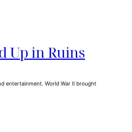
d Up in Ruins
and entertainment. World War II brought